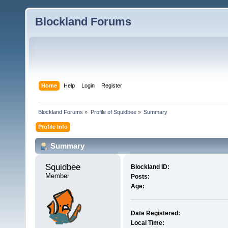
Blockland Forums
Home
Help
Login
Register
Blockland Forums
»
Profile of Squidbee
»
Summary
Profile Info
Summary
Squidbee 
Blockland ID:
Member
Posts:
Age:
Date Registered:
Local Time: