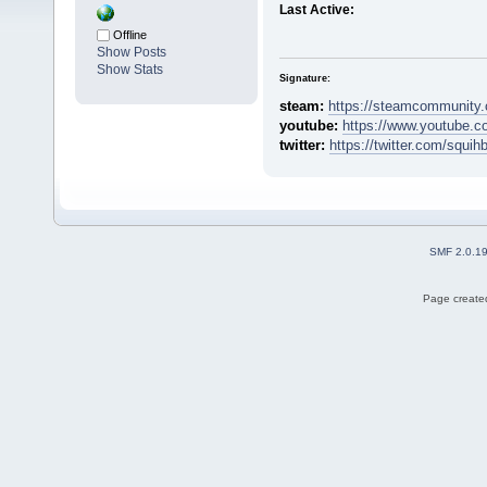
Last Active:
Offline
Show Posts
Show Stats
Signature:
steam:
https://steamcommunity.
youtube:
https://www.youtube.c
twitter:
https://twitter.com/squih
SMF 2.0.1
Page created