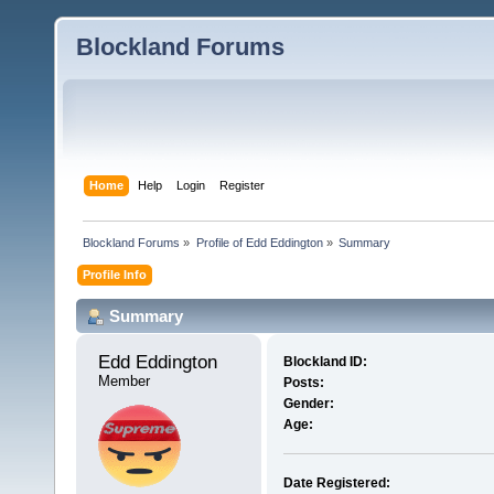
Blockland Forums
Home
Help
Login
Register
Blockland Forums
»
Profile of Edd Eddington
»
Summary
Profile Info
Summary
Edd Eddington 
Blockland ID:
Member
Posts:
Gender:
Age:
Date Registered: