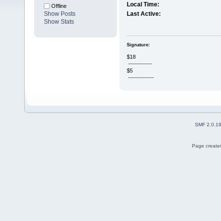
Local Time:
Offline
Show Posts
Last Active:
Show Stats
Signature:
$18
------------
$5
-------------
SMF 2.0.1
Page created