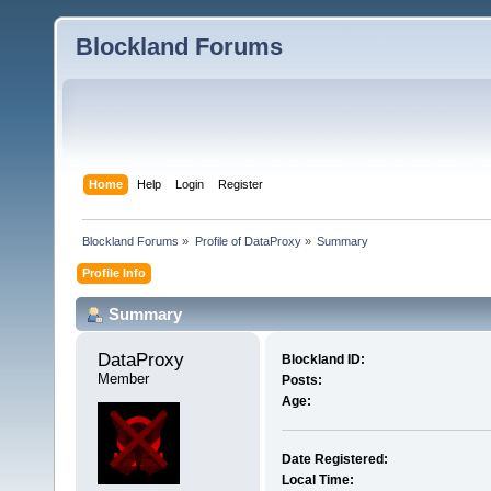
Blockland Forums
Home
Help
Login
Register
Blockland Forums
»
Profile of DataProxy
»
Summary
Profile Info
Summary
DataProxy 
Blockland ID:
Member
Posts:
Age:
Date Registered:
Local Time: