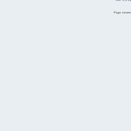
Page created