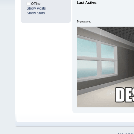
Last Active:
Offline
Show Posts
Show Stats
Signature:
SMF 2.0.1