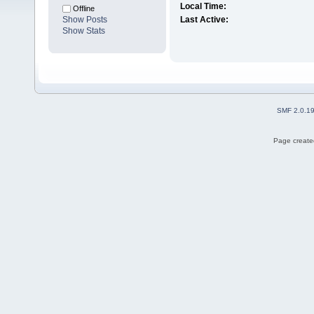
Local Time:
Offline
Show Posts
Last Active:
Show Stats
SMF 2.0.1
Page created