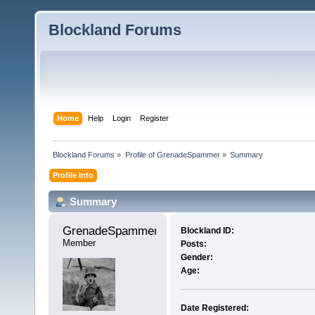
Blockland Forums
Home
Help
Login
Register
Blockland Forums
»
Profile of GrenadeSpammer
»
Summary
Profile Info
Summary
GrenadeSpammer 
Blockland ID:
Member
Posts:
Gender:
Age:
Date Registered: