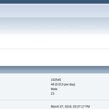
102545
48 (0.013 per day)
Male
23
March 07, 2016, 03:27:17 PM