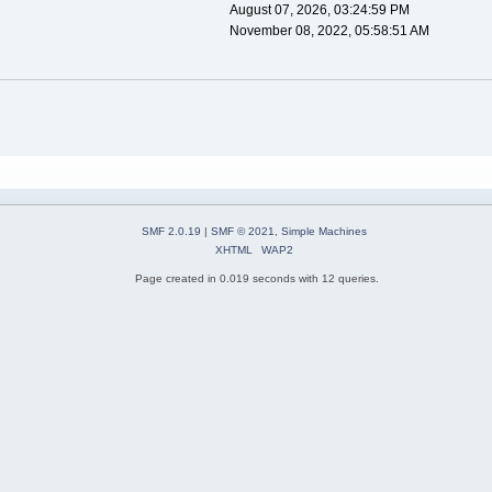
August 07, 2026, 03:24:59 PM
November 08, 2022, 05:58:51 AM
SMF 2.0.19
|
SMF © 2021
,
Simple Machines
XHTML
WAP2
Page created in 0.019 seconds with 12 queries.