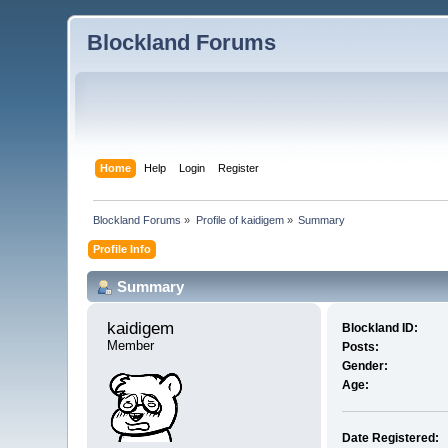
Blockland Forums
Home
Help
Login
Register
Blockland Forums
»
Profile of kaidigem
»
Summary
Profile Info
Summary
kaidigem 
Blockland ID:
Member
Posts:
Gender:
Age:
Date Registered: