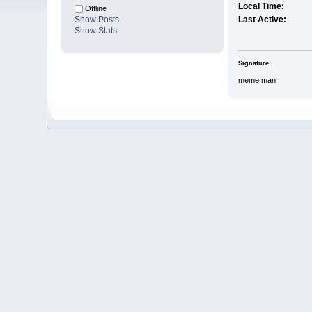
Local Time:
Offline
Show Posts
Last Active:
Show Stats
Signature:
meme man