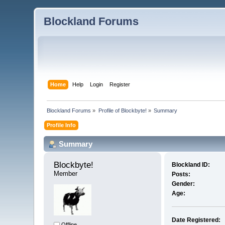
Blockland Forums
Home
Help
Login
Register
Blockland Forums
»
Profile of Blockbyte!
»
Summary
Profile Info
Summary
Blockbyte! 
Blockland ID:
Member
Posts:
Gender:
Age:
Date Registered:
Offline