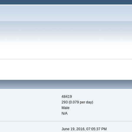
48419
293 (0.079 per day)
Male
N/A
June 19, 2016, 07:05:37 PM