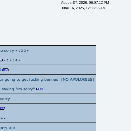
August 07, 2026, 06:07:12 PM
June 16, 2025, 12:35:56 AM