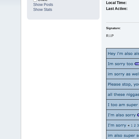
Local Time:
Show Posts
Last Active:
Show Stats
Signature:
R.I.P