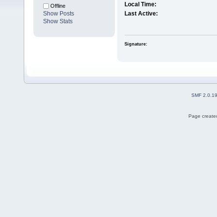
Local Time:
Offline
Show Posts
Last Active:
Show Stats
Signature:
SMF 2.0.1
Page created