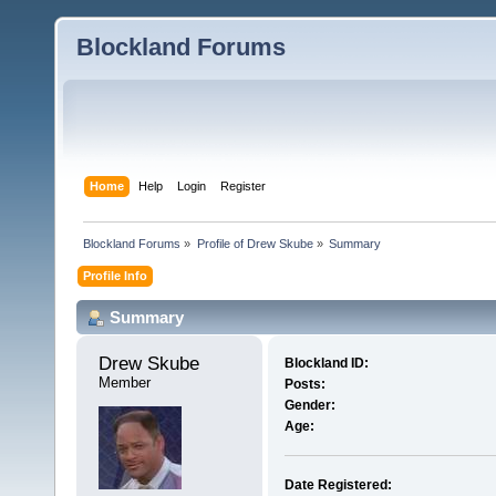
Blockland Forums
Home
Help
Login
Register
Blockland Forums
»
Profile of Drew Skube
»
Summary
Profile Info
Summary
Drew Skube 
Blockland ID:
Member
Posts:
Gender:
Age:
Date Registered: