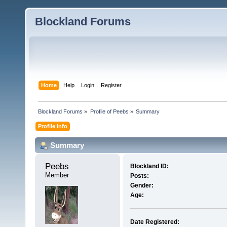
Blockland Forums
Home
Help
Login
Register
Blockland Forums
»
Profile of Peebs
»
Summary
Profile Info
Summary
Peebs 
Blockland ID:
Member
Posts:
Gender:
Age:
Date Registered: