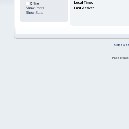
Local Time:
Offline
Show Posts
Last Active:
Show Stats
SMF 2.0.1
Page created