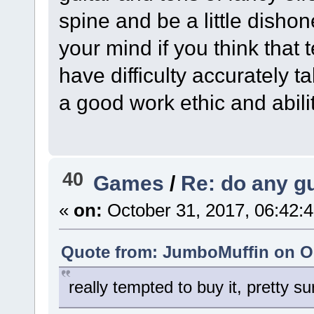
spine and be a little dishon
your mind if you think that 
have difficulty accurately t
a good work ethic and abili
40
Games
/
Re: do any gu
«
on:
October 31, 2017, 06:42:
Quote from: JumboMuffin on Oc
really tempted to buy it, pretty s