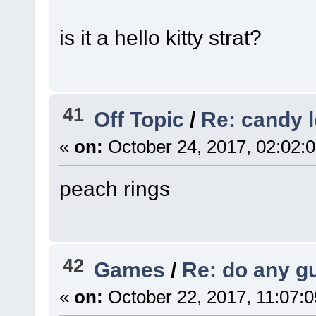
is it a hello kitty strat?
41
Off Topic
/
Re: candy 
«
on:
October 24, 2017, 02:02:
peach rings
42
Games
/
Re: do any gu
«
on:
October 22, 2017, 11:07: