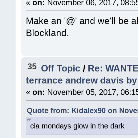
«
on:
November 06, 2017, 08:5
Make an '@' and we'll be ab
Blockland.
35
Off Topic
/
Re: WANTED
terrance andrew davis by 
«
on:
November 05, 2017, 06:1
Quote from: Kidalex90 on Nove
cia mondays glow in the dark