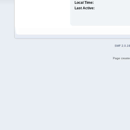
Local Time:
Last Active:
SMF 2.0.1
Page created