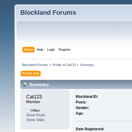
Blockland Forums
Home
Help
Login
Register
Blockland Forums
»
Profile of Cat123
»
Summary
Profile Info
Summary
Cat123 
Blockland ID:
Member
Posts:
Gender:
Offline
Age:
Show Posts
Show Stats
Date Registered: