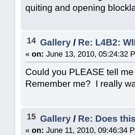
quiting and opening blockla
14
Gallery
/
Re: L4B2: W
«
on:
June 13, 2010, 05:24:32 
Could you PLEASE tell me w
Remember me? I really want
15
Gallery
/
Re: Does this
«
on:
June 11, 2010, 09:46:34 