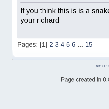
If you think this is is a sn
your richard
Pages: [
1
]
2
3
4
5
6
...
15
SMF 2.0.1
Page created in 0.