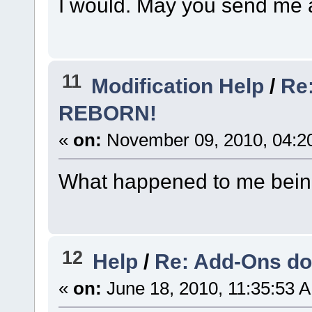
I would. May you send me a
11
Modification Help
/
Re:
REBORN!
«
on:
November 09, 2010, 04:2
What happened to me being 
12
Help
/
Re: Add-Ons do
«
on:
June 18, 2010, 11:35:53 