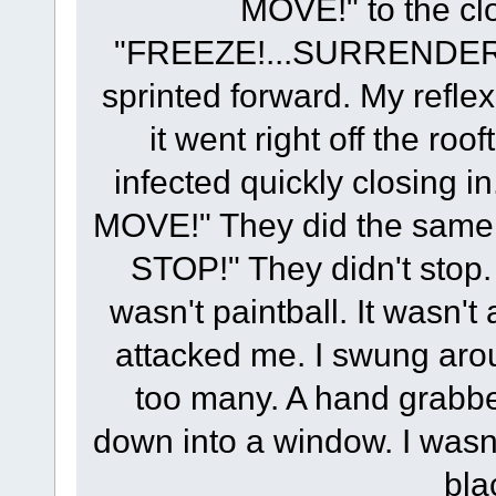
MOVE!" to the cl
"FREEZE!...SURRENDER!
sprinted forward. My refle
it went right off the roo
infected quickly closing
MOVE!" They did the same 
STOP!" They didn't stop. 
wasn't paintball. It wasn't
attacked me. I swung arou
too many. A hand grabb
down into a window. I wasn't
bla