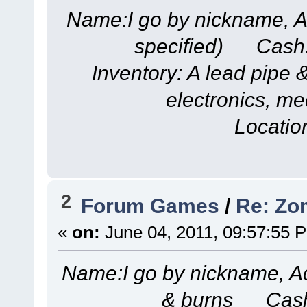
Name:I go by nickname, A
specified) Cash
Inventory: A lead pipe &
electronics, me
Locatio
2
Forum Games
/
Re: Zom
«
on:
June 04, 2011, 09:57:55 
Name:I go by nickname, A
& burns Cash