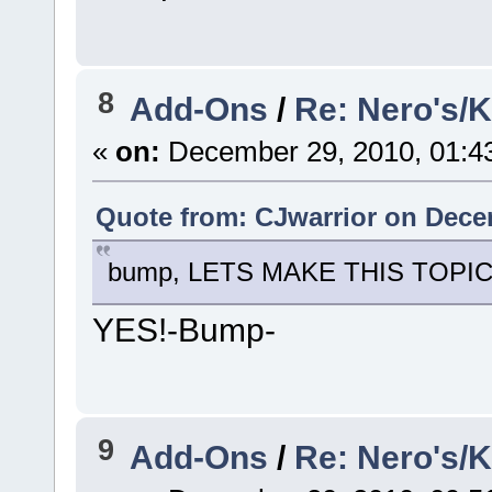
8
Add-Ons
/
Re: Nero's/
«
on:
December 29, 2010, 01:4
Quote from: CJwarrior on Dece
bump, LETS MAKE THIS TOPIC 
YES!-Bump-
9
Add-Ons
/
Re: Nero's/