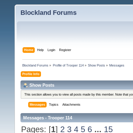
Blockland Forums
Home
Help
Login
Register
Blockland Forums
»
Profile of Trooper 114
»
Show Posts
»
Messages
Profile Info
Show Posts
This section allows you to view all posts made by this member. Note that y
Messages
Topics
Attachments
Messages - Trooper 114
Pages: [
1
]
2
3
4
5
6
...
15