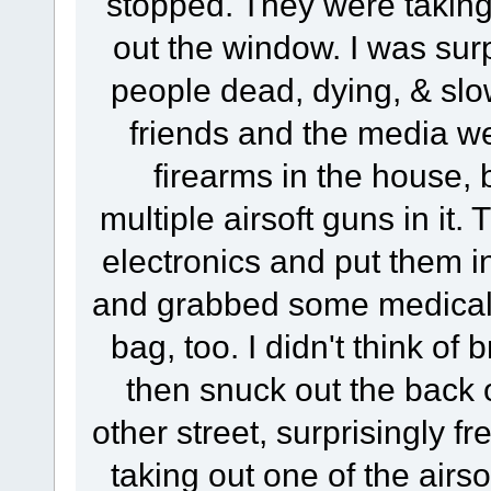
stopped. They were taking 
out the window. I was surpr
people dead, dying, & slo
friends and the media wer
firearms in the house, 
multiple airsoft guns in it
electronics and put them i
and grabbed some medical s
bag, too. I didn't think of 
then snuck out the back o
other street, surprisingly fr
taking out one of the airs