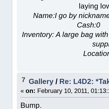
laying lo
Name:I go by nicknam
Cash:0 S
Inventory: A large bag with
suppl
Locatio
7
Gallery
/
Re: L4D2: *Ta
«
on:
February 10, 2011, 01:13
Bump.