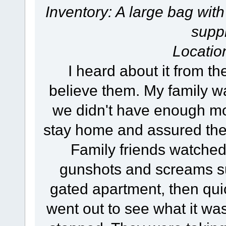
Inventory: A large bag with
suppl
Locatio
I heard about it from th
believe them. My family w
we didn't have enough mone
stay home and assured the
Family friends watched
gunshots and screams su
gated apartment, then qui
went out to see what it wa