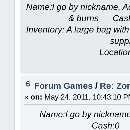
Name:I go by nickname, A
& burns Cash
Inventory: A large bag with
suppl
Locatio
6
Forum Games
/
Re: Zom
«
on:
May 24, 2011, 10:43:10 P
Name:I go by nicknam
Cash:0 S