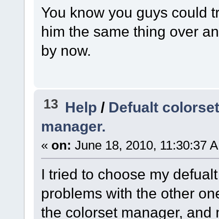
You know you guys could try
him the same thing over and
by now.
13
Help
/
Defualt colorse
manager.
«
on:
June 18, 2010, 11:30:37 
I tried to choose my defual
problems with the other one
the colorset manager, and my