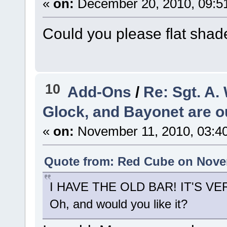
«
on:
December 20, 2010, 09:5
Could you please flat sha
10
Add-Ons
/
Re: Sgt. A
Glock, and Bayonet are out
«
on:
November 11, 2010, 03:4
Quote from: Red Cube on Novem
I HAVE THE OLD BAR! IT'S V
Oh, and would you like it?