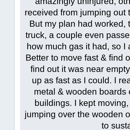
amazingly uninjured, oth
received from jumping out t
But my plan had worked, t
truck, a couple even passe
how much gas it had, so I
Better to move fast & find o
find out it was near empty
up as fast as I could. I r
metal & wooden boards co
buildings. I kept moving
jumping over the wooden on
to sust