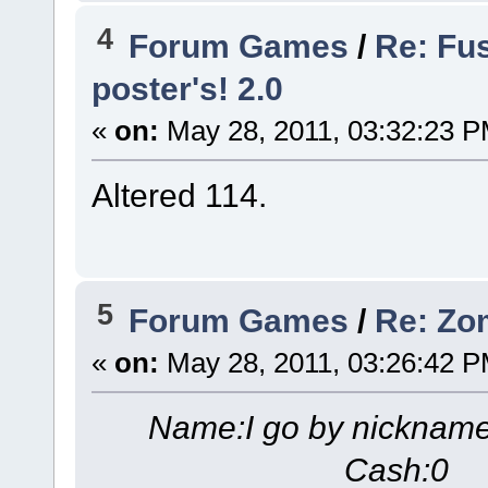
4
Forum Games
/
Re: Fu
poster's! 2.0
«
on:
May 28, 2011, 03:32:23 P
Altered 114.
5
Forum Games
/
Re: Zom
«
on:
May 28, 2011, 03:26:42 P
Name:I go by nicknam
Cash:0 S