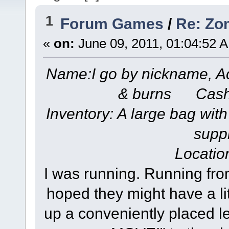
1
Forum Games
/
Re: Zom
«
on:
June 09, 2011, 01:04:52 
Name:I go by nickname, A
& burns Cash
Inventory: A large bag with
suppl
Locatio
I was running. Running fro
hoped they might have a lit
up a conveniently placed 