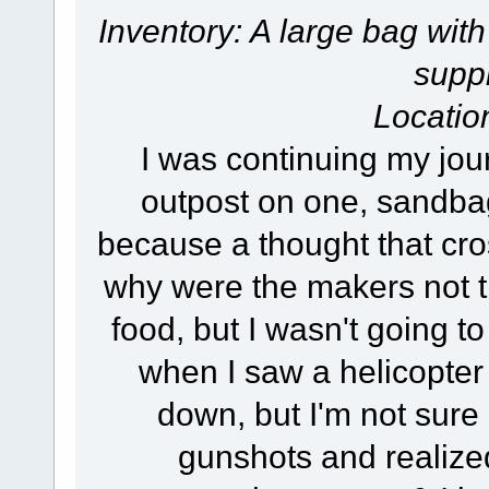
Inventory: A large bag with
suppl
Locatio
I was continuing my jour
outpost on one, sandbags
because a thought that cros
why were the makers not t
food, but I wasn't going 
when I saw a helicopter p
down, but I'm not sure i
gunshots and realize