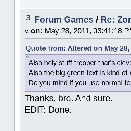
3
Forum Games
/
Re: Zom
«
on:
May 28, 2011, 03:41:18 P
Quote from: Altered on May 28,
Also holy stuff trooper that's clev
Also the big green text is kind of
Do you mind if you use normal te
Thanks, bro. And sure.
EDIT: Done.