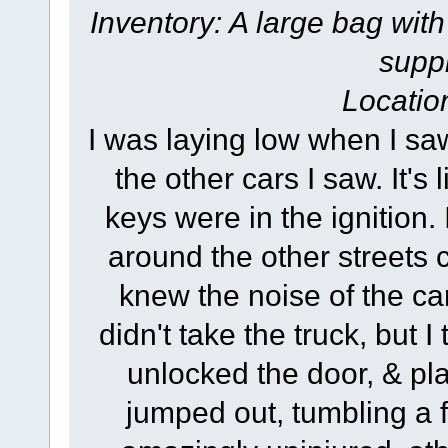
Inventory: A large bag with
suppl
Locatio
I was laying low when I saw 
the other cars I saw. It'
keys were in the ignition.
around the other streets cl
knew the noise of the car
didn't take the truck, but 
unlocked the door, & pla
jumped out, tumbling a 