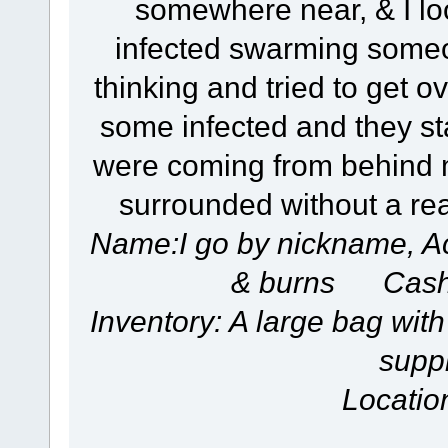
somewhere near, & I lo
infected swarming someo
thinking and tried to get ove
some infected and they st
were coming from behind m
surrounded without a rea
Name:I go by nickname, A
& burns Cash
Inventory: A large bag with
suppl
Locatio