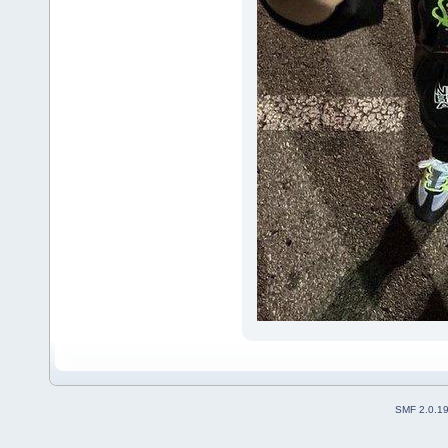
SMF 2.0.1