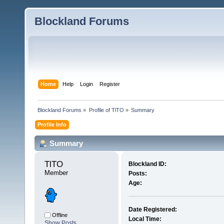
Blockland Forums
Home
Help
Login
Register
Blockland Forums
»
Profile of TlTO
»
Summary
Profile Info
Summary
TlTO 
Blockland ID:
Member
Posts:
Age:
Date Registered:
Offline
Local Time:
Show Posts