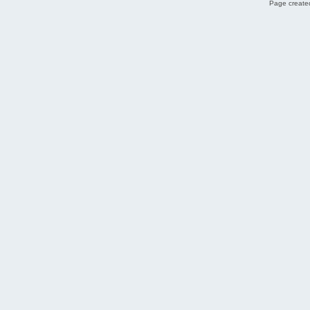
Page created