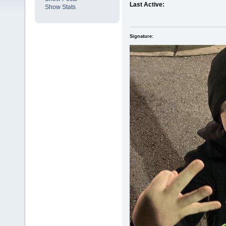
Last Active:
Show Stats
Signature: