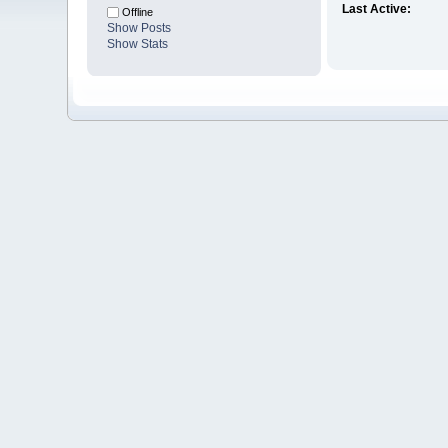
Last Active:
Offline
Show Posts
Show Stats