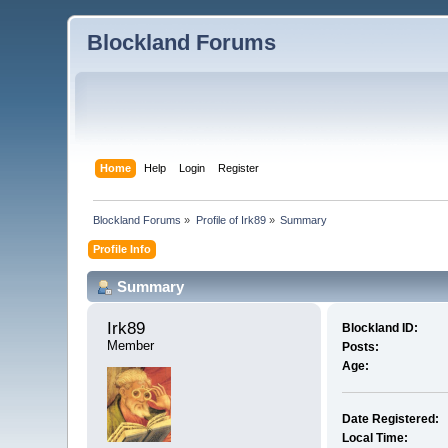
Blockland Forums
Home
Help
Login
Register
Blockland Forums
»
Profile of Irk89
»
Summary
Profile Info
Summary
Irk89 
Blockland ID:
Member
Posts:
Age:
Date Registered:
Local Time: