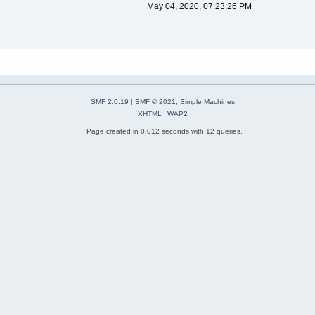
May 04, 2020, 07:23:26 PM
SMF 2.0.19
|
SMF © 2021
,
Simple Machines
XHTML
WAP2
Page created in 0.012 seconds with 12 queries.