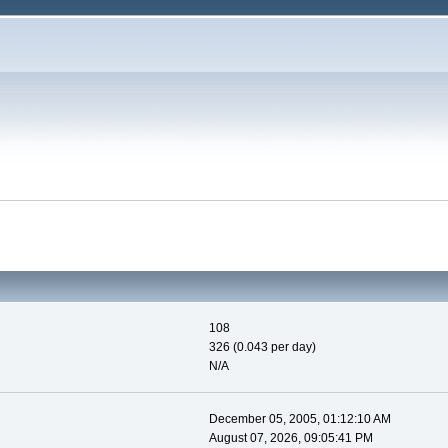
108
326 (0.043 per day)
N/A
December 05, 2005, 01:12:10 AM
August 07, 2026, 09:05:41 PM