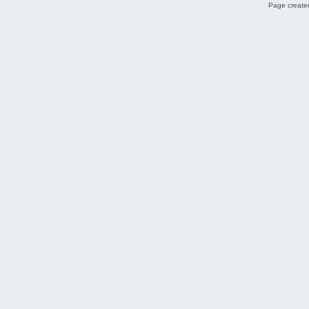
Page created