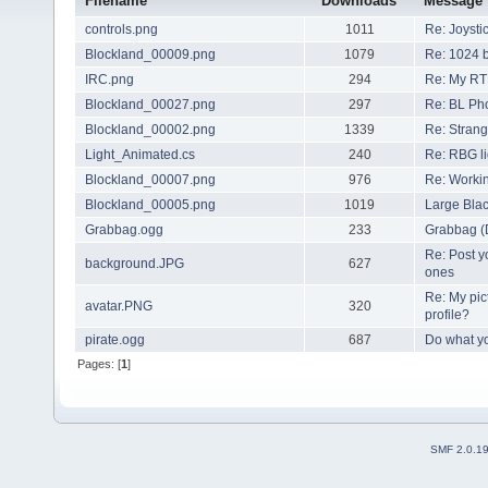
Filename
Downloads
Message
controls.png
1011
Re: Joysti
Blockland_00009.png
1079
Re: 1024 b
IRC.png
294
Re: My RT
Blockland_00027.png
297
Re: BL Ph
Blockland_00002.png
1339
Re: Strang
Light_Animated.cs
240
Re: RBG li
Blockland_00007.png
976
Re: Worki
Blockland_00005.png
1019
Large Bla
Grabbag.ogg
233
Grabbag 
Re: Post y
background.JPG
627
ones
Re: My pic
avatar.PNG
320
profile?
pirate.ogg
687
Do what you
Pages: [
1
]
SMF 2.0.1