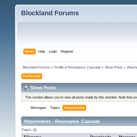
Blockland Forums
Home
Help
Login
Register
Blockland Forums
»
Profile of Resonance_Cascade
»
Show Posts
»
Attac
Profile Info
Show Posts
This section allows you to view all posts made by this member. Note that y
Messages
Topics
Attachments
Attachments - Resonance_Cascade
Pages: [
1
]