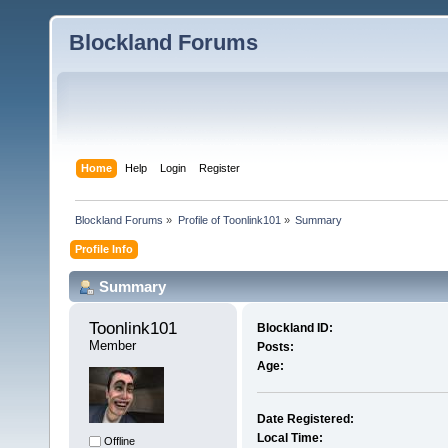
Blockland Forums
Home
Help
Login
Register
Blockland Forums
»
Profile of Toonlink101
»
Summary
Profile Info
Summary
Toonlink101 
Blockland ID:
Member
Posts:
Age:
Date Registered:
Local Time:
Offline