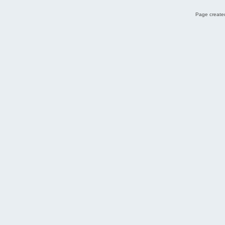
Page created