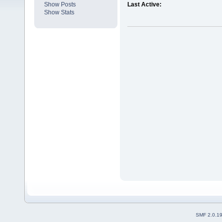
Show Posts
Last Active:
Show Stats
SMF 2.0.1