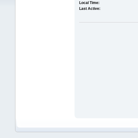
Local Time:
Last Active: