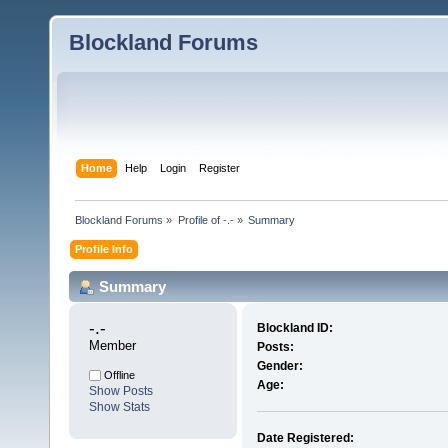
Blockland Forums
Home
Help
Login
Register
Blockland Forums
»
Profile of -.-
»
Summary
Profile Info
Summary
-.- 
Blockland ID:
Member
Posts:
Gender:
Offline
Age:
Show Posts
Show Stats
Date Registered: