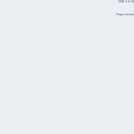
SMF 2.0.1
Page created