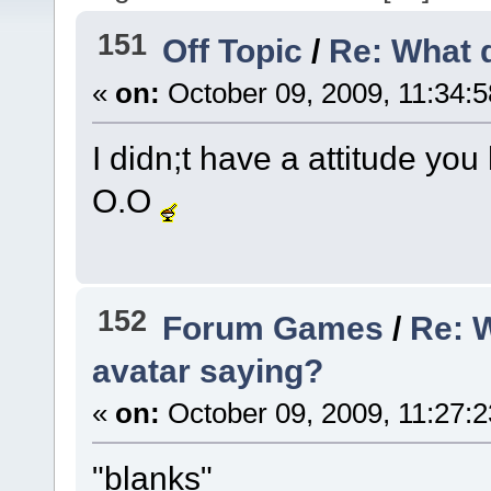
151
Off Topic
/
Re: What 
«
on:
October 09, 2009, 11:34:
I didn;t have a attitude yo
O.O
152
Forum Games
/
Re: 
avatar saying?
«
on:
October 09, 2009, 11:27:
"blanks"