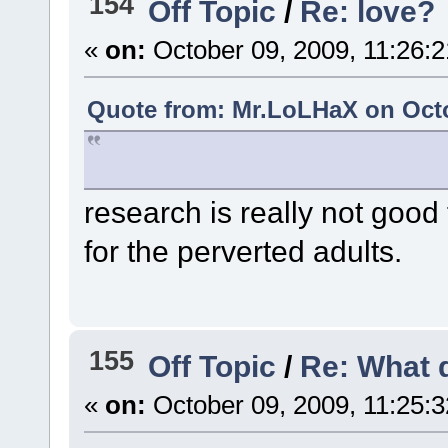
154
Off Topic
/
Re: love?
«
on:
October 09, 2009, 11:26:
Quote from: Mr.LoLHaX on Octo
research is really not good
for the perverted adults.
155
Off Topic
/
Re: What 
«
on:
October 09, 2009, 11:25: