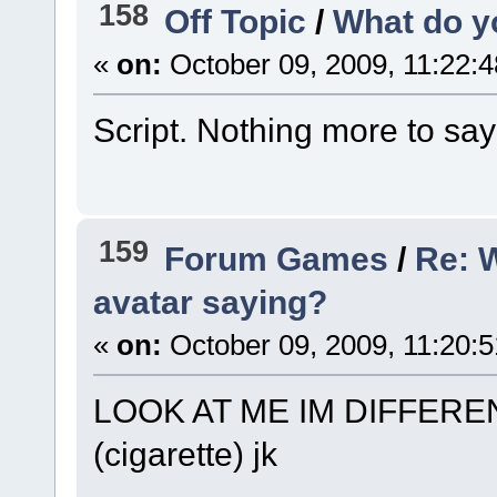
158
Off Topic
/
What do y
«
on:
October 09, 2009, 11:22:
Script. Nothing more to say un
159
Forum Games
/
Re: 
avatar saying?
«
on:
October 09, 2009, 11:20:
LOOK AT ME IM DIFFER
(cigarette) jk