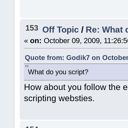
153
Off Topic
/
Re: What 
«
on:
October 09, 2009, 11:26:
Quote from: Godik7 on October 
What do you script?
How about you follow the e
scripting websties.