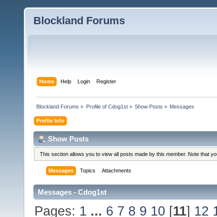
Blockland Forums
Home
Help
Login
Register
Blockland Forums
»
Profile of Cdog1st
»
Show Posts
»
Messages
Profile Info
Show Posts
This section allows you to view all posts made by this member. Note that y
Messages
Topics
Attachments
Messages - Cdog1st
Pages:
1
...
6
7
8
9
10
[
11
]
12