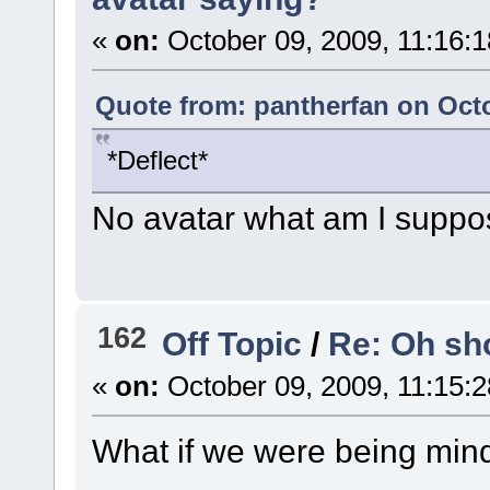
«
on:
October 09, 2009, 11:16:
Quote from: pantherfan on Octo
*Deflect*
No avatar what am I suppo
162
Off Topic
/
Re: Oh sho
«
on:
October 09, 2009, 11:15:
What if we were being mind