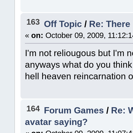
163
Off Topic
/
Re: There
«
on:
October 09, 2009, 11:12:
I'm not reliougous but I'm no
anyways what do you think
hell heaven reincarnation o
164
Forum Games
/
Re: 
avatar saying?