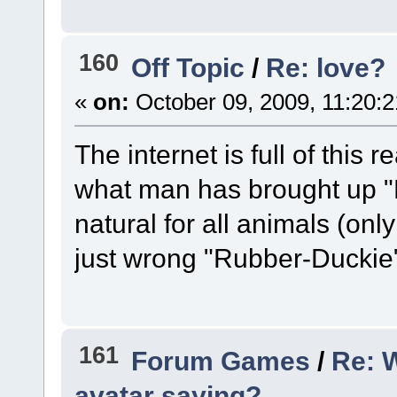
160
Off Topic
/
Re: love?
«
on:
October 09, 2009, 11:20:
The internet is full of this r
what man has brought up "B
natural for all animals (only 
just wrong "Rubber-Duckie
161
Forum Games
/
Re: 
avatar saying?