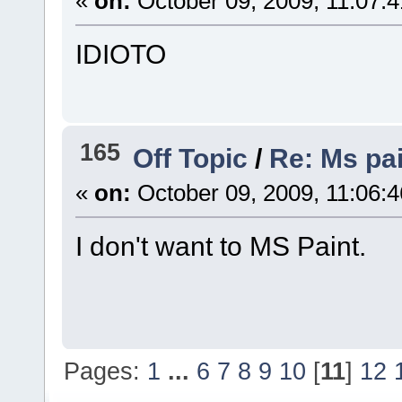
«
on:
October 09, 2009, 11:07:
IDIOTO
165
Off Topic
/
Re: Ms pai
«
on:
October 09, 2009, 11:06:
I don't want to MS Paint.
Pages:
1
...
6
7
8
9
10
[
11
]
12