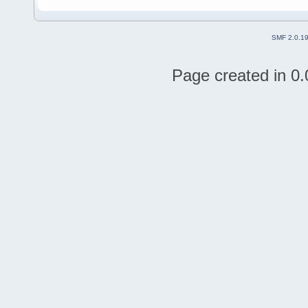
SMF 2.0.1
Page created in 0.