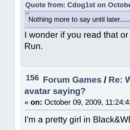
Quote from: Cdog1st on Octobe
Nothing more to say until later.....
I wonder if you read that or
Run.
156
Forum Games
/
Re: 
avatar saying?
«
on:
October 09, 2009, 11:24:
I'm a pretty girl in Black&Wh