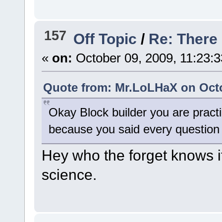
157
Off Topic
/
Re: There
«
on:
October 09, 2009, 11:23:
Quote from: Mr.LoLHaX on Octo
Okay Block builder you are practic
because you said every question
Hey who the forget knows if
science.