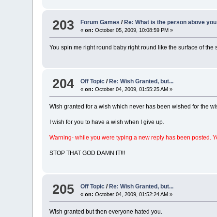
203
Forum Games
/
Re: What is the person above you
«
on:
October 05, 2009, 10:08:59 PM »
You spin me right round baby right round like the surface of th
204
Off Topic
/
Re: Wish Granted, but...
«
on:
October 04, 2009, 01:55:25 AM »
Wish granted for a wish which never has been wished for the wis
I wish for you to have a wish when I give up.
Warning- while you were typing a new reply has been posted. Y
STOP THAT GOD DAMN IT!!!
205
Off Topic
/
Re: Wish Granted, but...
«
on:
October 04, 2009, 01:52:24 AM »
Wish granted but then everyone hated you.