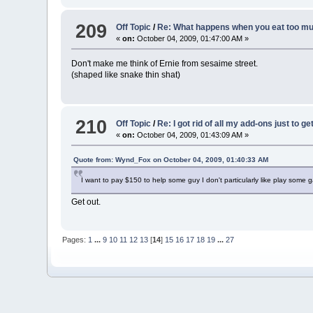
209
Off Topic
/
Re: What happens when you eat too muc
«
on:
October 04, 2009, 01:47:00 AM »
Don't make me think of Ernie from sesaime street.
(shaped like snake thin shat)
210
Off Topic
/
Re: I got rid of all my add-ons just to g
«
on:
October 04, 2009, 01:43:09 AM »
Quote from: Wynd_Fox on October 04, 2009, 01:40:33 AM
I want to pay $150 to help some guy I don't particularly like play some 
Get out.
Pages:
1
...
9
10
11
12
13
[
14
]
15
16
17
18
19
...
27