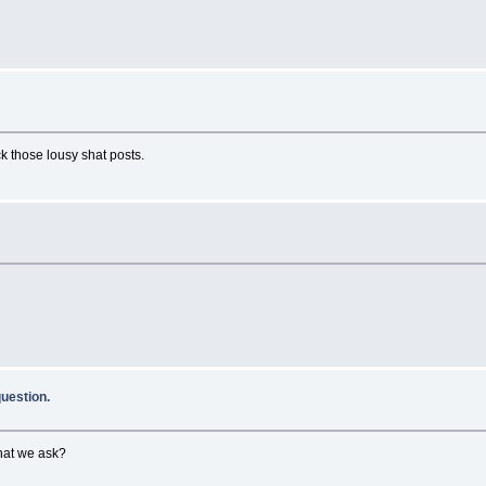
k those lousy shat posts.
uestion.
hat we ask?