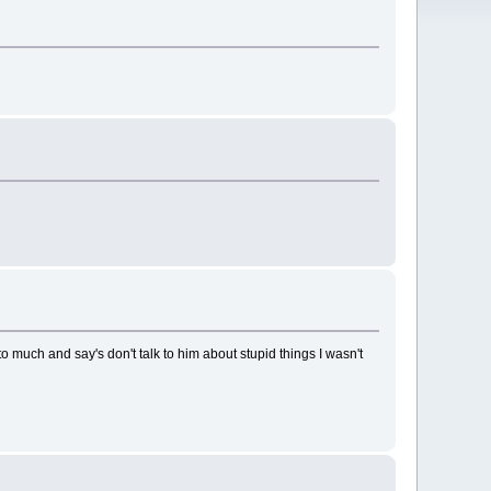
o much and say's don't talk to him about stupid things I wasn't