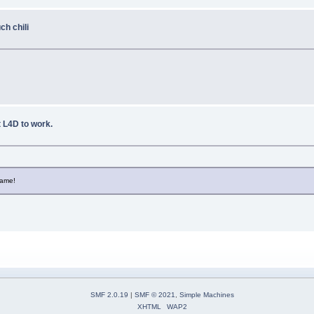
h chili
et L4D to work.
game!
SMF 2.0.19
|
SMF © 2021
,
Simple Machines
XHTML
WAP2