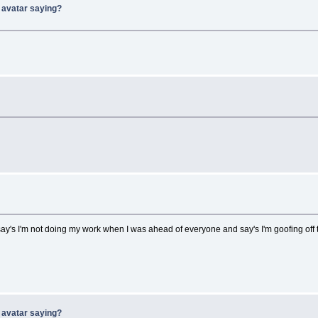
 avatar saying?
say's I'm not doing my work when I was ahead of everyone and say's I'm goofing off t
 avatar saying?