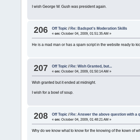
I wish George W. Gush was president again.
206
Off Topic
/
Re: Badspot's Moderation Skills
«
on:
October 04, 2009, 01:51:35 AM »
He is a mad man or has a spam script in the website ready to kic
207
Off Topic
/
Re: Wish Granted, but...
«
on:
October 04, 2009, 01:50:14 AM »
Wish granted but it ended at midnight.
I wish for a bowl of soup.
208
Off Topic
/
Re: Answer the above question with a q
«
on:
October 04, 2009, 01:48:21 AM »
Why do we know what to know for the knowing of the kown of w