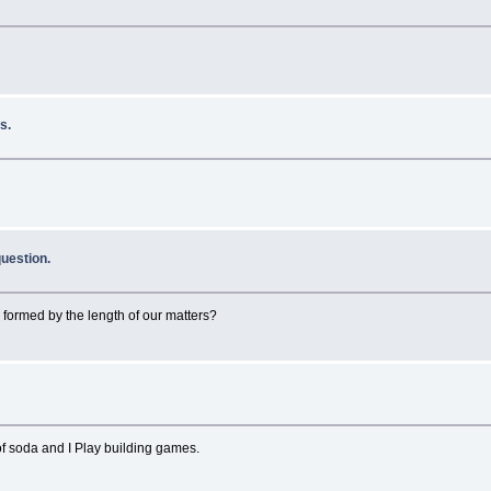
s.
uestion.
 formed by the length of our matters?
 of soda and I Play building games.