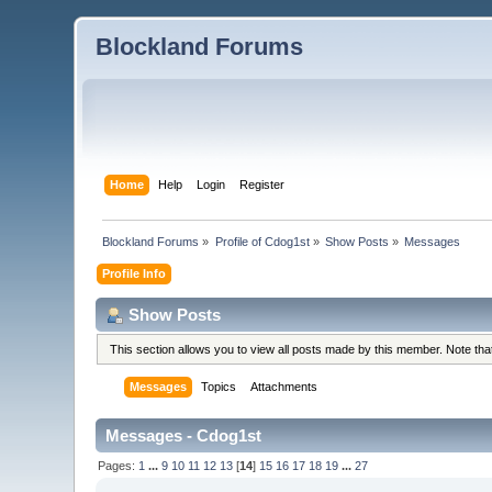
Blockland Forums
Home
Help
Login
Register
Blockland Forums
»
Profile of Cdog1st
»
Show Posts
»
Messages
Profile Info
Show Posts
This section allows you to view all posts made by this member. Note th
Messages
Topics
Attachments
Messages - Cdog1st
Pages:
1
...
9
10
11
12
13
[
14
]
15
16
17
18
19
...
27