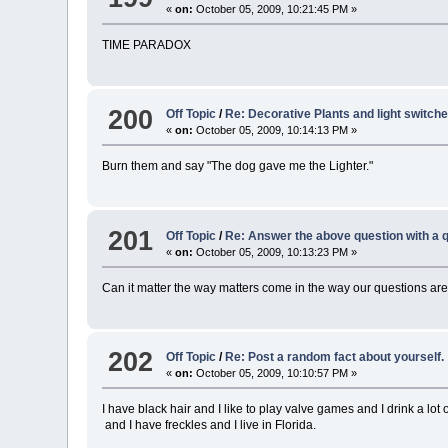
«
on:
October 05, 2009, 10:21:45 PM »
TIME PARADOX
200
Off Topic
/
Re: Decorative Plants and light switche
«
on:
October 05, 2009, 10:14:13 PM »
Burn them and say "The dog gave me the Lighter."
201
Off Topic
/
Re: Answer the above question with a q
«
on:
October 05, 2009, 10:13:23 PM »
Can it matter the way matters come in the way our questions are
202
Off Topic
/
Re: Post a random fact about yourself.
«
on:
October 05, 2009, 10:10:57 PM »
I have black hair and I like to play valve games and I drink a lot
and I have freckles and I live in Florida.