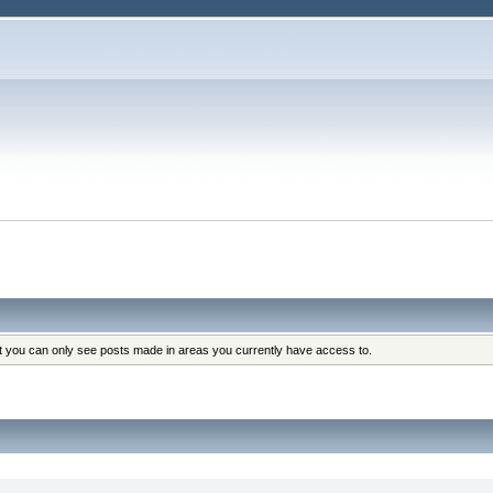
at you can only see posts made in areas you currently have access to.