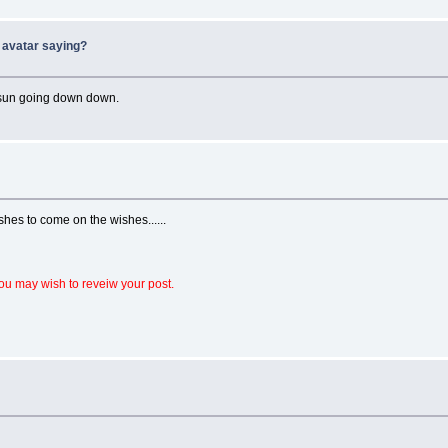
 avatar saying?
e sun going down down.
hes to come on the wishes......
ou may wish to reveiw your post.