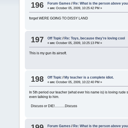
196
Forum Games
/
Re: What is the person above you
«
on:
October 05, 2009, 10:25:42 PM »
forget WERE GOING TO DISSY LAND
197
Off Topic
/
Re: Toys, because they're loving cool
«
on:
October 05, 2009, 10:25:13 PM »
This is my gun its airsoft.
198
Off Topic
/
My teacher is a complete idiot.
«
on:
October 05, 2009, 10:22:40 PM »
In 5th period our teacher (what ever his name is) is loving rude 
even talking to him.
Discuss or DIE!............Discuss
199
Forum Games
/
Re: What is the person above you