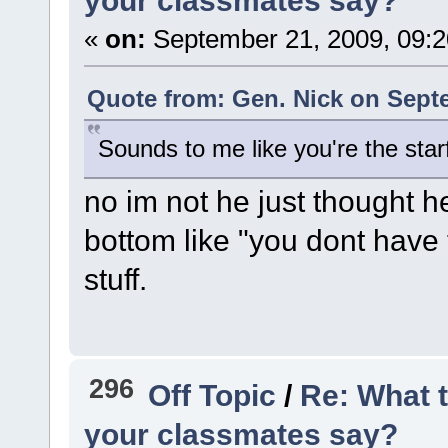
your classmates say?
«
on:
September 21, 2009, 09:
Quote from: Gen. Nick on Septe
Sounds to me like you're the starf
no im not he just thought h
bottom like "you dont have 
stuff.
296
Off Topic
/
Re: What 
your classmates say?