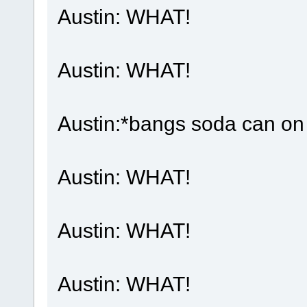
Austin: WHAT!
Austin: WHAT!
Austin:*bangs soda can on 
Austin: WHAT!
Austin: WHAT!
Austin: WHAT!