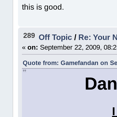
this is good.
289
Off Topic
/
Re: Your 
«
on:
September 22, 2009, 08:2
Quote from: Gamefandan on Sep
Dan