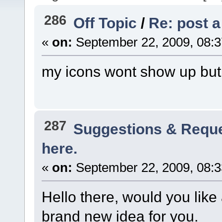
286
Off Topic
/
Re: post a
«
on:
September 22, 2009, 08:3
my icons wont show up but 
287
Suggestions & Requ
here.
«
on:
September 22, 2009, 08:3
Hello there, would you lik
brand new idea for you.