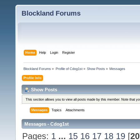
Blockland Forums
Home
Help
Login
Register
Blockland Forums
»
Profile of Cdog1st
»
Show Posts
»
Messages
Profile Info
Show Posts
This section allows you to view all posts made by this member. Note that y
Messages
Topics
Attachments
Messages - Cdog1st
Pages:
1
...
15
16
17
18
19
[
20