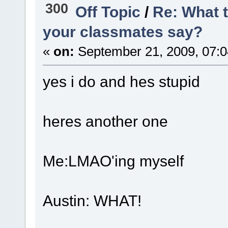
300
Off Topic
/
Re: What 
your classmates say?
«
on:
September 21, 2009, 07:
yes i do and hes stupid
heres another one
Me:LMAO'ing myself
Austin: WHAT!