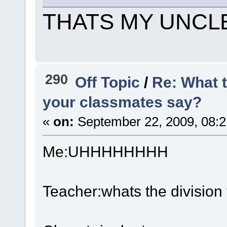
THATS MY UNCL
290
Off Topic
/
Re: What 
your classmates say?
«
on:
September 22, 2009, 08:2
Me:UHHHHHHHH
Teacher:whats the division