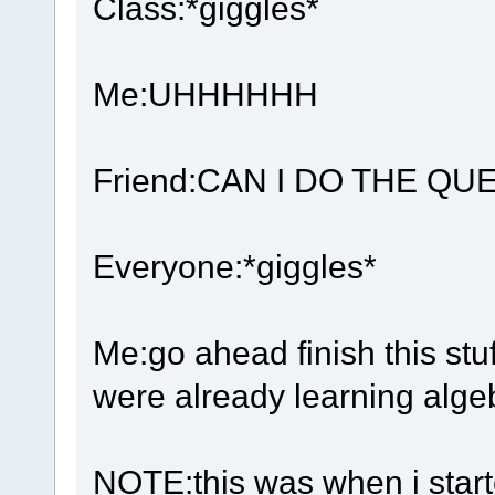
Class:*giggles*
Me:UHHHHHH
Friend:CAN I DO THE QUES
Everyone:*giggles*
Me:go ahead finish this stuf
were already learning alge
NOTE:this was when i starte