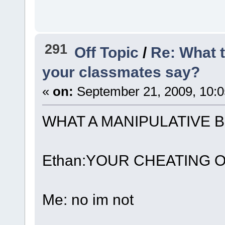
291
Off Topic
/
Re: What 
your classmates say?
«
on:
September 21, 2009, 10:
WHAT A MANIPULATIVE B
Ethan:YOUR CHEATING 
Me: no im not