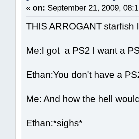
«
on:
September 21, 2009, 08:
THIS ARROGANT starfish
Me:I got a PS2 I want a P
Ethan:You don't have a PS
Me: And how the hell woul
Ethan:*sighs*