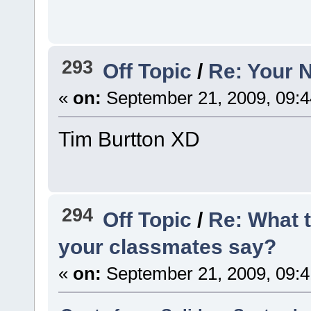
293
Off Topic
/
Re: Your 
«
on:
September 21, 2009, 09:
Tim Burtton XD
294
Off Topic
/
Re: What 
your classmates say?
«
on:
September 21, 2009, 09: