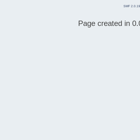
SMF 2.0.1
Page created in 0.