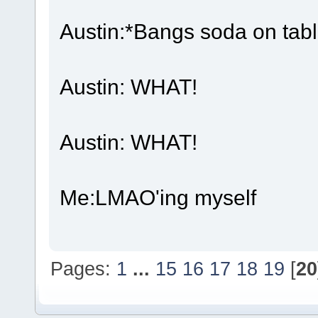
Austin:*Bangs soda on tabl
Austin: WHAT!
Austin: WHAT!
Me:LMAO'ing myself
Pages:
1
...
15
16
17
18
19
[
20