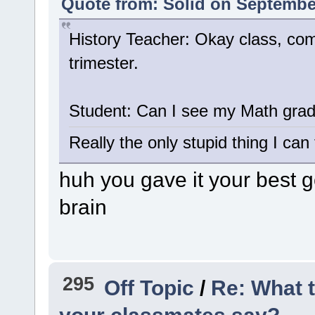
Quote from: Solid on September
History Teacher: Okay class, com
trimester.
Student: Can I see my Math gra
Really the only stupid thing I can 
huh you gave it your best go
brain
295
Off Topic
/
Re: What 