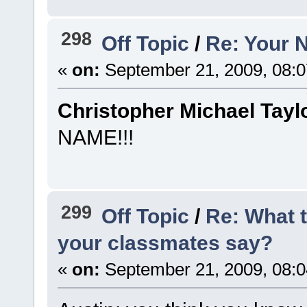
298
Off Topic
/
Re: Your 
«
on:
September 21, 2009, 08:
Christopher Michael Tayl
NAME!!!
299
Off Topic
/
Re: What 
your classmates say?
«
on:
September 21, 2009, 08: