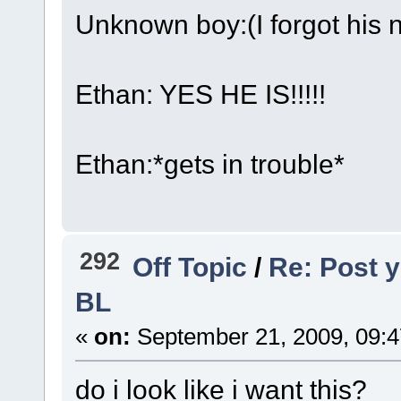
Unknown boy:(I forgot his 
Ethan: YES HE IS!!!!!
Ethan:*gets in trouble*
292
Off Topic
/
Re: Post y
BL
«
on:
September 21, 2009, 09:4
do i look like i want this?