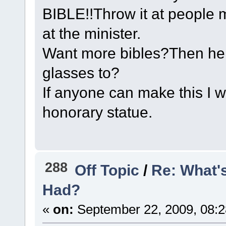
BIBLE!!Throw it at people 
at the minister.
Want more bibles?Then her
glasses to?
If anyone can make this I 
honorary statue.
288
Off Topic
/
Re: What'
Had?
«
on:
September 22, 2009, 08:2