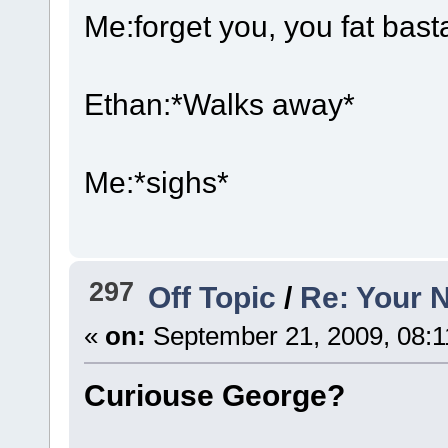
Me:forget you, you fat bast
Ethan:*Walks away*
Me:*sighs*
297
Off Topic
/
Re: Your 
«
on:
September 21, 2009, 08:1
Curiouse George?