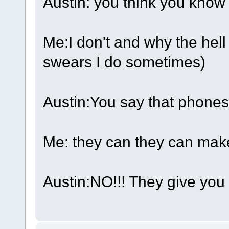
Austin: you think you know
Me:I don't and why the hel
swears I do sometimes)
Austin:You say that phones
Me: they can they can mak
Austin:NO!!! They give you