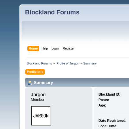
Blockland Forums
Home
Help
Login
Register
Blockland Forums
»
Profile of Jargon
»
Summary
Profile Info
Summary
Jargon 
Blockland ID:
Member
Posts:
Age:
Date Registered:
Local Time: