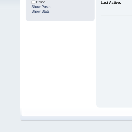
Offline
Last Active:
Show Posts
Show Stats