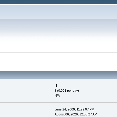
-1
8 (0.001 per day)
N/A
June 24, 2009, 11:29:07 PM
August 06, 2026, 12:58:27 AM