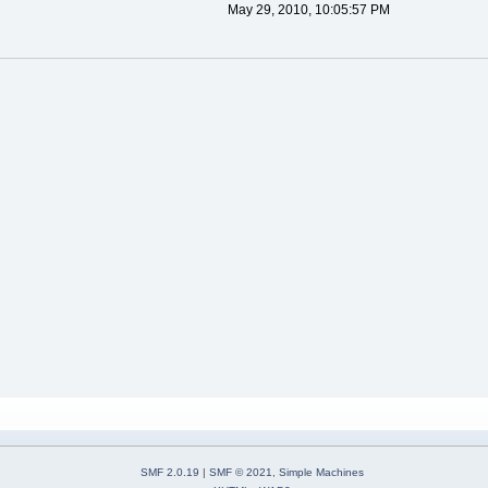
May 29, 2010, 10:05:57 PM
SMF 2.0.19
|
SMF © 2021
,
Simple Machines