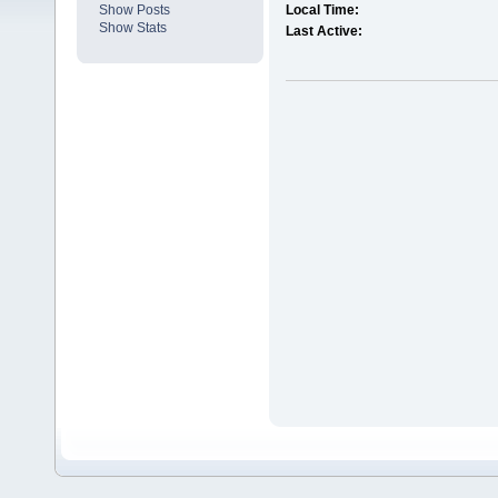
Show Posts
Local Time:
Show Stats
Last Active: