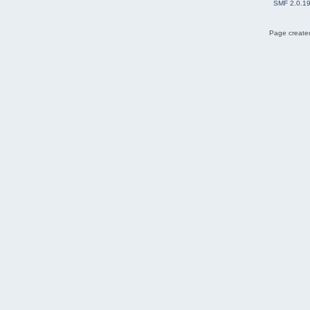
SMF 2.0.1
Page created