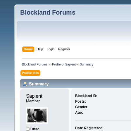
Blockland Forums
Home
Help
Login
Register
Blockland Forums
»
Profile of Sapient
»
Summary
Profile Info
Summary
Sapient 
Blockland ID:
Member
Posts:
Gender:
Age:
Date Registered:
Offline