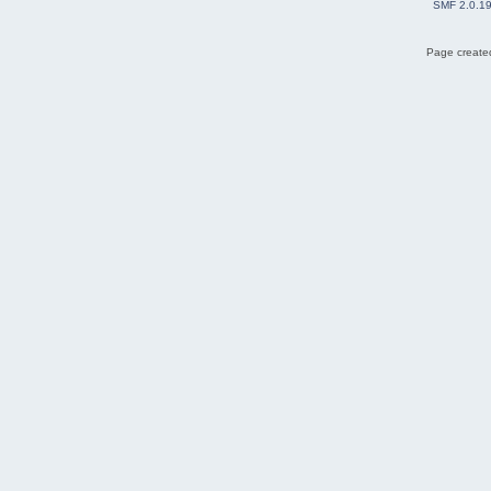
SMF 2.0.1
Page created