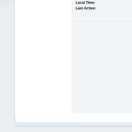
Local Time:
Last Active: