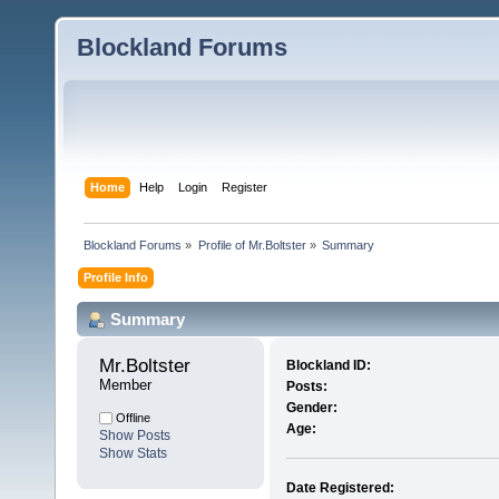
Blockland Forums
Home
Help
Login
Register
Blockland Forums
»
Profile of Mr.Boltster
»
Summary
Profile Info
Summary
Mr.Boltster 
Blockland ID:
Member
Posts:
Gender:
Offline
Age:
Show Posts
Show Stats
Date Registered: