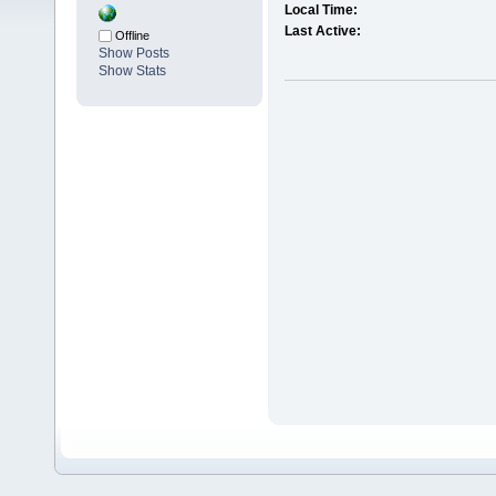
Local Time:
Last Active:
Offline
Show Posts
Show Stats