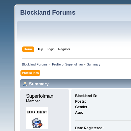
Blockland Forums
Home
Help
Login
Register
Blockland Forums
»
Profile of Superlolman
»
Summary
Profile Info
Summary
Superlolman 
Blockland ID:
Member
Posts:
Gender:
Age:
Date Registered: