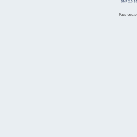
SMF 2.0.1
Page created