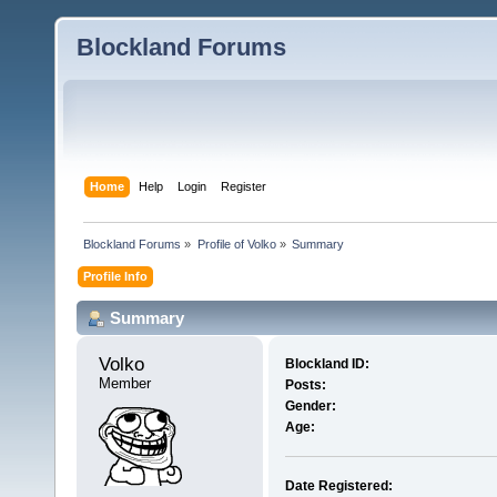
Blockland Forums
Home
Help
Login
Register
Blockland Forums
»
Profile of Volko
»
Summary
Profile Info
Summary
Volko 
Blockland ID:
Member
Posts:
Gender:
Age:
Date Registered: