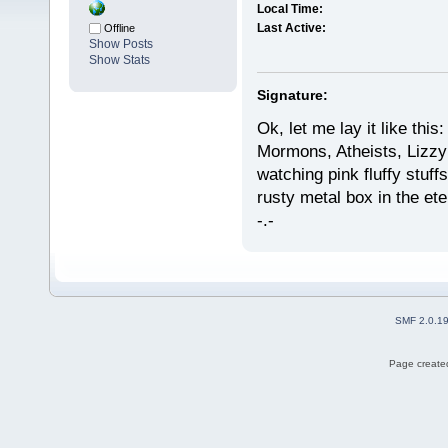
Local Time:
Last Active:
Offline
Show Posts
Show Stats
Signature:
Ok, let me lay it like this:
Mormons, Atheists, Lizzy(
watching pink fluffy stuffs
rusty metal box in the et
-.-
SMF 2.0.1
Page created