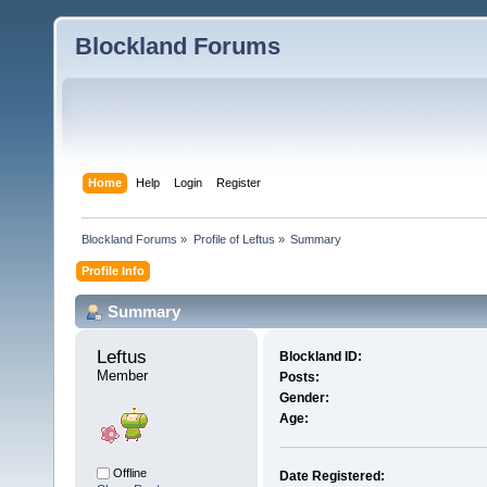
Blockland Forums
Home
Help
Login
Register
Blockland Forums
»
Profile of Leftus
»
Summary
Profile Info
Summary
Leftus 
Blockland ID:
Member
Posts:
Gender:
Age:
Offline
Date Registered: