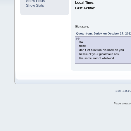
Show Posts
Local Time:
Show Stats
Last Active:
Signature:
Quote from: Jetlok on October 27, 201
ew
trifax
don't let him turn his back on you
he'll suck your ginormous ass
like some sort of whirlwind
SMF 2.0.1
Page created