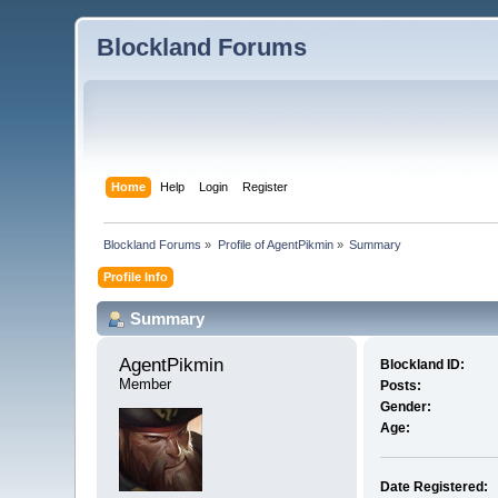
Blockland Forums
Home
Help
Login
Register
Blockland Forums
»
Profile of AgentPikmin
»
Summary
Profile Info
Summary
AgentPikmin 
Blockland ID:
Member
Posts:
Gender:
Age:
Date Registered: