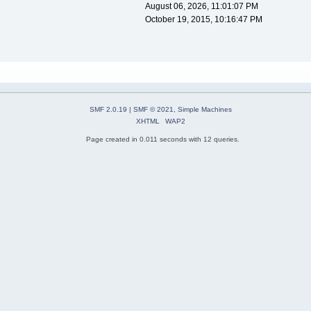
August 06, 2026, 11:01:07 PM
October 19, 2015, 10:16:47 PM
SMF 2.0.19
|
SMF © 2021
,
Simple Machines
XHTML
WAP2
Page created in 0.011 seconds with 12 queries.