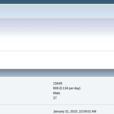
15649
809 (0.134 per day)
Male
27
January 31, 2010, 10:59:01 AM