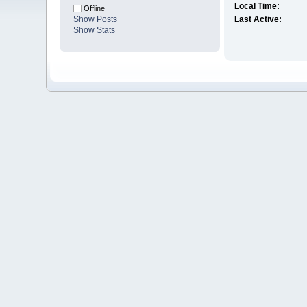
Local Time:
Offline
Show Posts
Last Active:
Show Stats