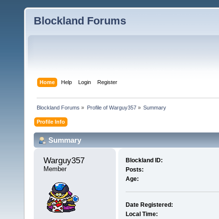
Blockland Forums
Home
Help
Login
Register
Blockland Forums
»
Profile of Warguy357
»
Summary
Profile Info
Summary
Warguy357 
Blockland ID:
Member
Posts:
Age:
Date Registered:
Local Time: