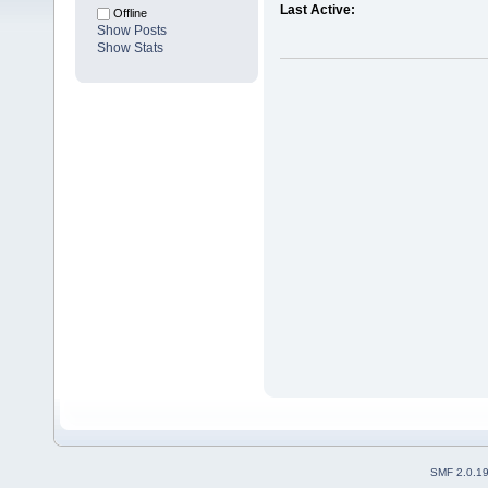
Last Active:
Offline
Show Posts
Show Stats
SMF 2.0.1