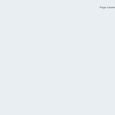
Page created