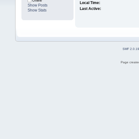
Offline
Local Time:
Show Posts
Last Active:
Show Stats
SMF 2.0.1
Page created