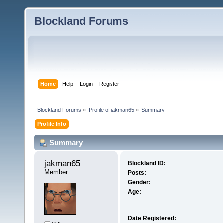
Blockland Forums
Home
Help
Login
Register
Blockland Forums
»
Profile of jakman65
»
Summary
Profile Info
Summary
jakman65 
Blockland ID:
Member
Posts:
Gender:
Age:
Date Registered: