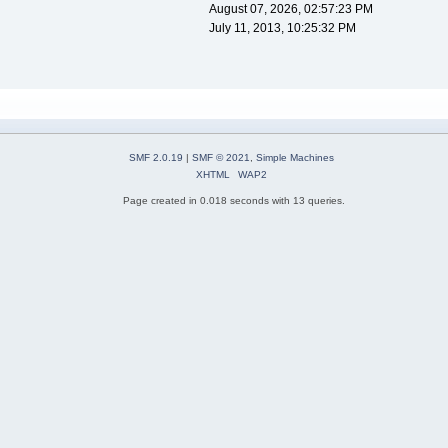
August 07, 2026, 02:57:23 PM
July 11, 2013, 10:25:32 PM
SMF 2.0.19
|
SMF © 2021
,
Simple Machines
XHTML
WAP2
Page created in 0.018 seconds with 13 queries.