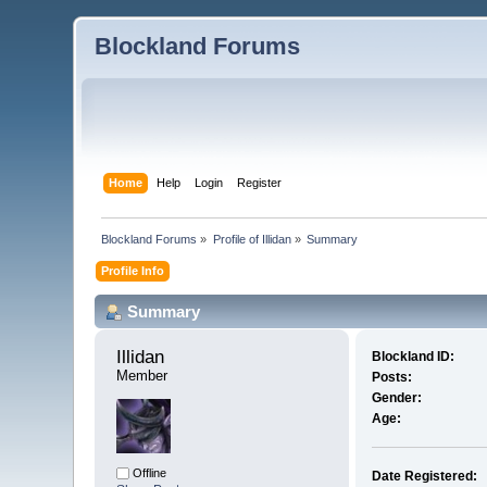
Blockland Forums
Home
Help
Login
Register
Blockland Forums
»
Profile of Illidan
»
Summary
Profile Info
Summary
Illidan 
Blockland ID:
Member
Posts:
Gender:
Age:
Offline
Date Registered: