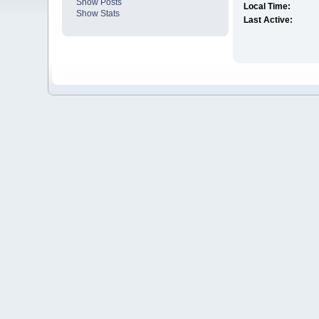
Show Posts
Local Time:
Show Stats
Last Active: