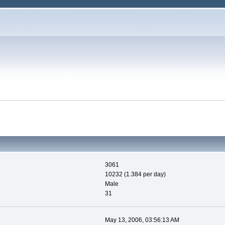
3061
10232 (1.384 per day)
Male
31
May 13, 2006, 03:56:13 AM