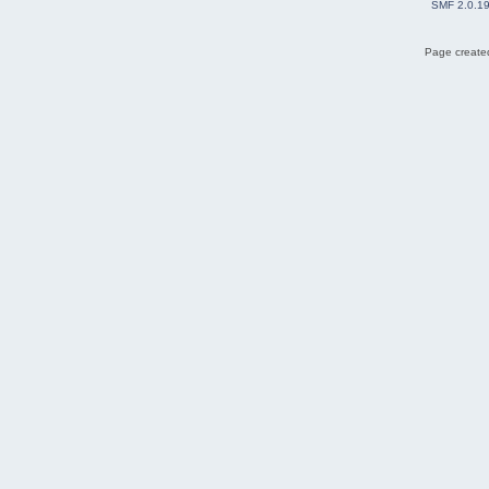
SMF 2.0.1
Page created