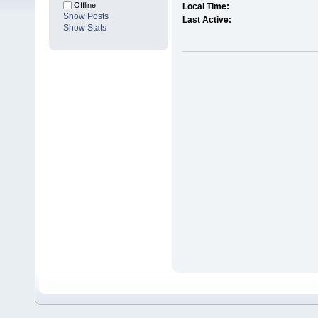
Offline
Local Time:
Show Posts
Last Active:
Show Stats