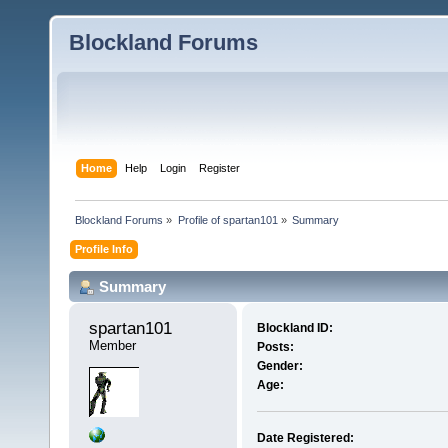
Blockland Forums
Home
Help
Login
Register
Blockland Forums
»
Profile of spartan101
»
Summary
Profile Info
Summary
spartan101 
Blockland ID:
Member
Posts:
Gender:
Age:
Date Registered: