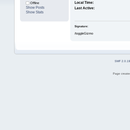
Local Time:
Offline
Show Posts
Last Active:
Show Stats
Signature:
/toggleGizmo
SMF 2.0.1
Page created