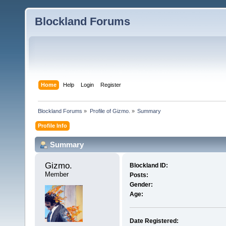
Blockland Forums
Home
Help
Login
Register
Blockland Forums
»
Profile of Gizmo.
»
Summary
Profile Info
Summary
Gizmo. 
Blockland ID:
Member
Posts:
Gender:
Age:
Date Registered: