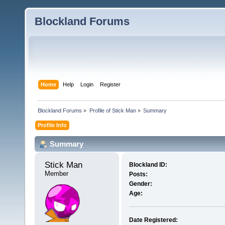
Blockland Forums
Home
Help
Login
Register
Blockland Forums
»
Profile of Stick Man
»
Summary
Profile Info
Summary
Stick Man 
Blockland ID:
Member
Posts:
Gender:
Age:
Date Registered: