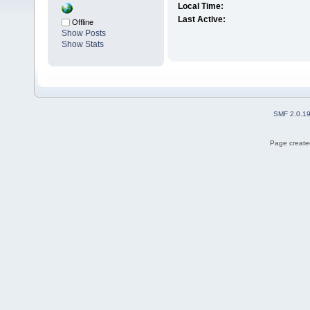
Local Time:
Last Active:
Offline
Show Posts
Show Stats
SMF 2.0.1
Page created