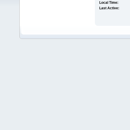
Local Time:
Last Active: