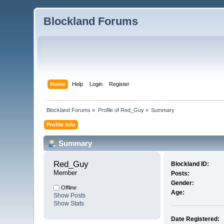
Blockland Forums
Home
Help
Login
Register
Blockland Forums
»
Profile of Red_Guy
»
Summary
Profile Info
Summary
Red_Guy 
Blockland ID:
Member
Posts:
Gender:
Offline
Age:
Show Posts
Show Stats
Date Registered: