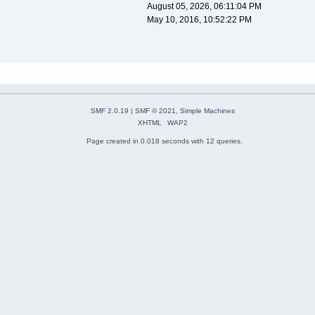
August 05, 2026, 06:11:04 PM
May 10, 2016, 10:52:22 PM
SMF 2.0.19
|
SMF © 2021
,
Simple Machines
XHTML
WAP2
Page created in 0.018 seconds with 12 queries.