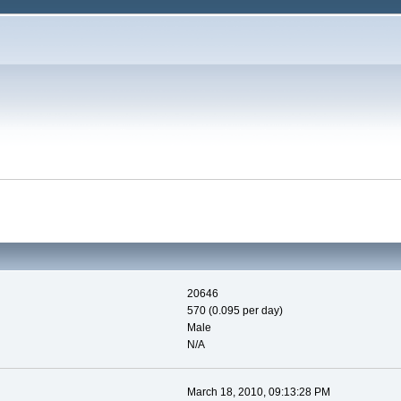
20646
570 (0.095 per day)
Male
N/A
March 18, 2010, 09:13:28 PM