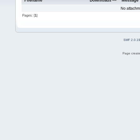
Filename
Downloads
Message
No attachm
Pages: [
1
]
SMF 2.0.1
Page create