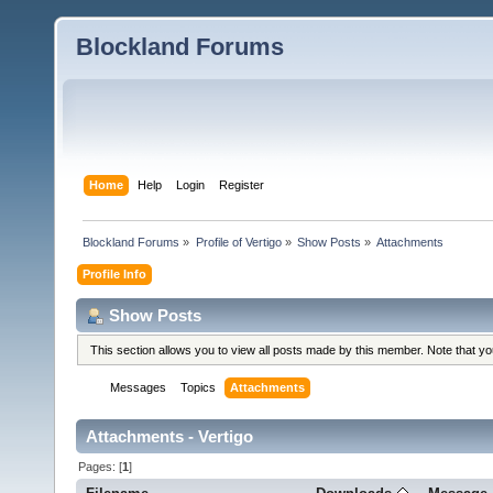
Blockland Forums
Home
Help
Login
Register
Blockland Forums
»
Profile of Vertigo
»
Show Posts
»
Attachments
Profile Info
Show Posts
This section allows you to view all posts made by this member. Note that y
Messages
Topics
Attachments
Attachments - Vertigo
Pages: [
1
]