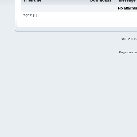
Filename
Downloads
Message
No attachm
Pages: [
1
]
SMF 2.0.1
Page created