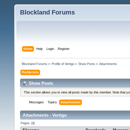
Blockland Forums
Home
Help
Login
Register
Blockland Forums
»
Profile of Vertigo
»
Show Posts
»
Attachments
Profile Info
Show Posts
This section allows you to view all posts made by this member. Note that y
Messages
Topics
Attachments
Attachments - Vertigo
Pages: [
1
]