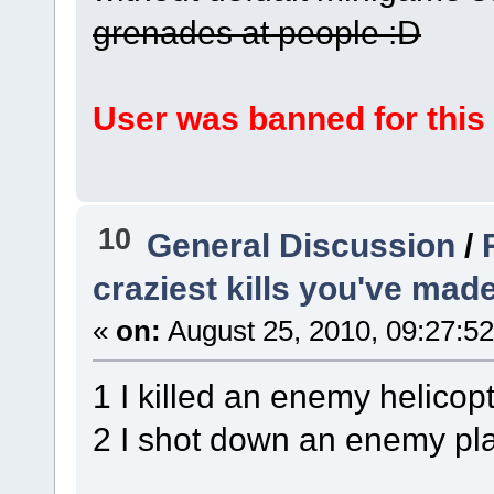
grenades at people :D
User was banned for this
10
General Discussion
/
craziest kills you've mad
«
on:
August 25, 2010, 09:27:5
1 I killed an enemy helicop
2 I shot down an enemy pla