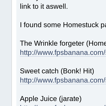
link to it aswell.
I found some Homestuck pa
The Wrinkle forgeter (Hom
http://www.fpsbanana.com/
Sweet catch (Bonk! Hit)
http://www.fpsbanana.com/
Apple Juice (jarate)