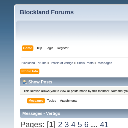
Blockland Forums
Home
Help
Login
Register
Blockland Forums
»
Profile of Vertigo
»
Show Posts
»
Messages
Profile Info
Show Posts
This section allows you to view all posts made by this member. Note that y
Messages
Topics
Attachments
Messages - Vertigo
Pages: [
1
]
2
3
4
5
6
...
41