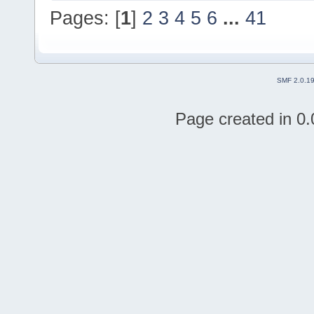
Pages: [
1
]
2
3
4
5
6
...
41
SMF 2.0.1
Page created in 0.