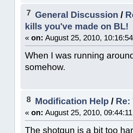
7
General Discussion
/
R
kills you've made on BL!
«
on:
August 25, 2010, 10:16:5
When I was running around a
somehow.
8
Modification Help
/
Re:
«
on:
August 25, 2010, 09:44:1
The shotgun is a bit too ha