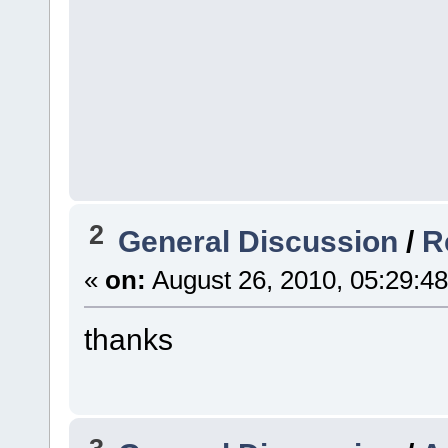
2
General Discussion
/
R
«
on:
August 26, 2010, 05:29:4
thanks