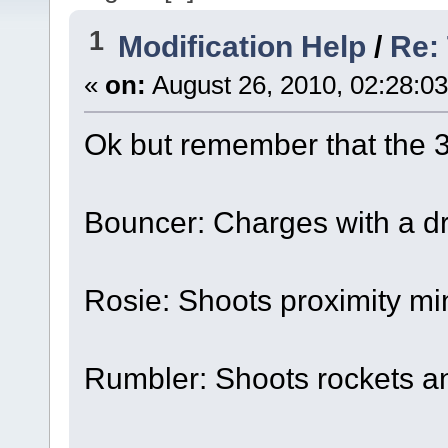
1
Modification Help
/
Re:
«
on:
August 26, 2010, 02:28:0
Ok but remember that the 3 
Bouncer: Charges with a dri
Rosie: Shoots proximity mi
Rumbler: Shoots rockets a