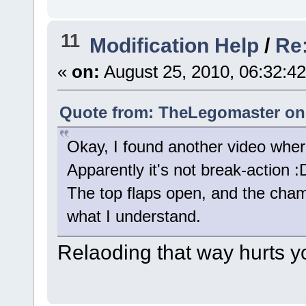
11
Modification Help
/
Re
«
on:
August 25, 2010, 06:32:4
Quote from: TheLegomaster on 
Okay, I found another video where 
Apparently it's not break-action :
The top flaps open, and the chamb
what I understand.
Relaoding that way hurts yo