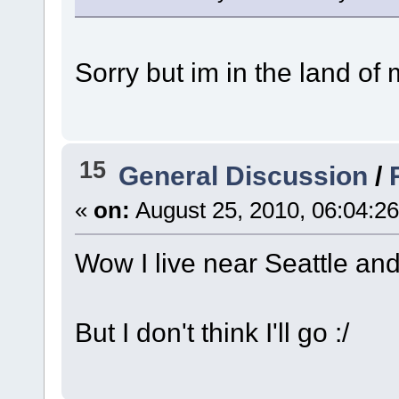
Sorry but im in the land of
15
General Discussion
/
«
on:
August 25, 2010, 06:04:2
Wow I live near Seattle and 
But I don't think I'll go :/