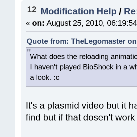
12
Modification Help
/
Re
«
on:
August 25, 2010, 06:19:5
Quote from: TheLegomaster on 
What does the reloading animatio
I haven't played BioShock in a whi
a look. :c
It's a plasmid video but it h
find but if that dosen't wor