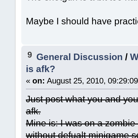
Maybe I should have practi
9
General Discussion
/
W
is afk?
«
on:
August 25, 2010, 09:29:0
Just post what you and you
afk.
Mine is: I was on a zombie
without defualt minigame s