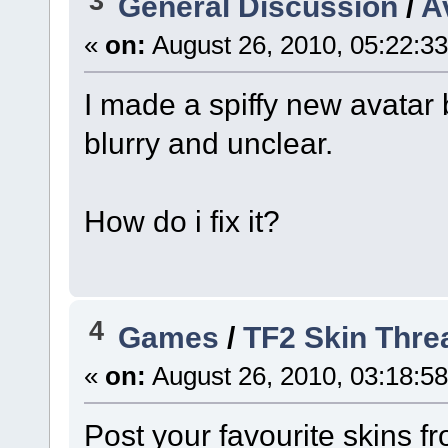
3
General Discussion
/
A
«
on:
August 26, 2010, 05:22:3
I made a spiffy new avatar b
blurry and unclear.
How do i fix it?
4
Games
/
TF2 Skin Thre
«
on:
August 26, 2010, 03:18:5
Post your favourite skins 