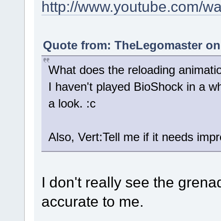
http://www.youtube.com/
Quote from: TheLegomaster on 
What does the reloading animatio
I haven't played BioShock in a whi
a look. :c
Also, Vert:Tell me if it needs im
I don't really see the grena
accurate to me.