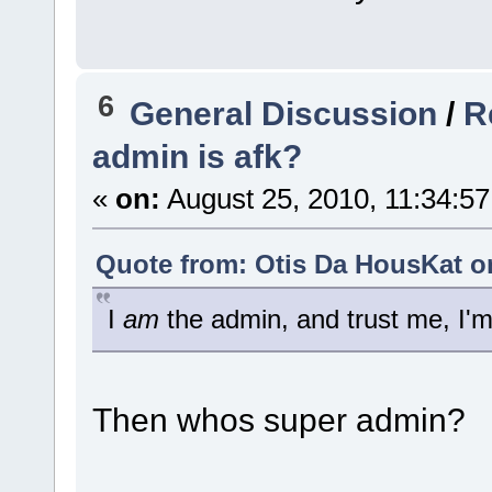
6
General Discussion
/
R
admin is afk?
«
on:
August 25, 2010, 11:34:5
Quote from: Otis Da HousKat on
I
am
the admin, and trust me, I'
Then whos super admin?