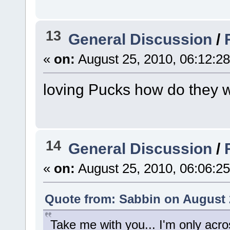
13
General Discussion
/
«
on:
August 25, 2010, 06:12:2
loving Pucks how do they 
14
General Discussion
/
«
on:
August 25, 2010, 06:06:2
Quote from: Sabbin on August 
Take me with you... I'm only acro