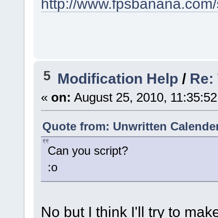
http://www.fpsbanana.com/
5
Modification Help
/
Re:
«
on:
August 25, 2010, 11:35:5
Quote from: Unwritten Calender
Can you script?
:o
No but I think I'll try to mak