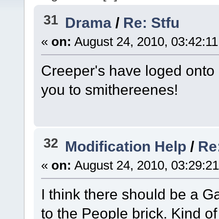
31
Drama
/
Re: Stfu
«
on:
August 24, 2010, 03:42:1
Creeper's have loged onto 
you to smithereenes!
32
Modification Help
/
Re
«
on:
August 24, 2010, 03:29:2
I think there should be a 
to the People brick. Kind of