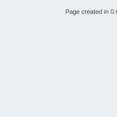
Page created in 0.