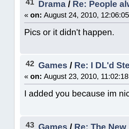
41
Drama
/
Re: People al
«
on:
August 24, 2010, 12:06:0
Pics or it didn't happen.
42
Games
/
Re: I DL'd St
«
on:
August 23, 2010, 11:02:1
I added you because im nic
43
Games
/
Re: The New 