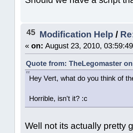
45
Modification Help
/
Re
«
on:
August 23, 2010, 03:59:4
Quote from: TheLegomaster on 
Hey Vert, what do you think of t
Horrible, isn't it? :c
Well not its actually pretty 