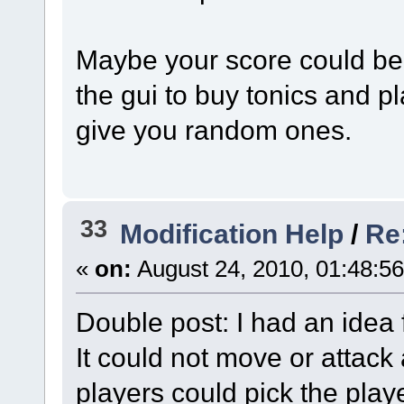
Maybe your score could b
the gui to buy tonics and p
give you random ones.
33
Modification Help
/
Re
«
on:
August 24, 2010, 01:48:5
Double post: I had an idea f
It could not move or attack
players could pick the play