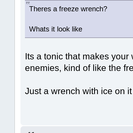
Theres a freeze wrench?
Whats it look like
Its a tonic that makes your
enemies, kind of like the fre
Just a wrench with ice on it