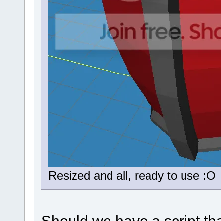
Resized and all, ready to use :O
Should we have a script th