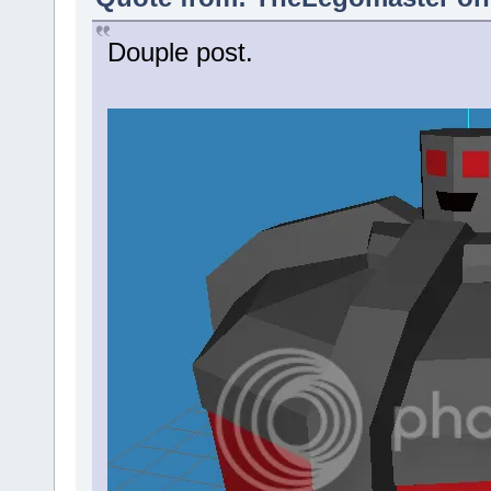
Douple post.