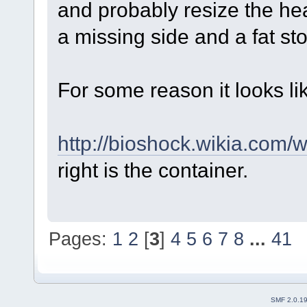
and probably resize the he
a missing side and a fat st
For some reason it looks li
http://bioshock.wikia.com/
right is the container.
Pages:
1
2
[
3
]
4
5
6
7
8
...
41
SMF 2.0.1