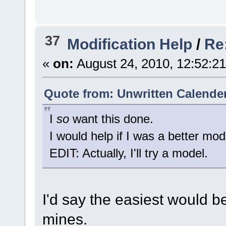
37
Modification Help
/
Re
«
on:
August 24, 2010, 12:52:2
Quote from: Unwritten Calender
I
so
want this done.
I would help if I was a better mod
EDIT: Actually, I'll try a model.
I'd say the easiest would b
mines.