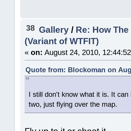
38
Gallery
/
Re: How The 
(Variant of WTFIT)
«
on:
August 24, 2010, 12:44:5
Quote from: Blockoman on Augu
I still don't know what it is. It 
two, just flying over the map.