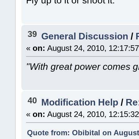
Fly up to it or shoot it.
39
General Discussion
/
«
on:
August 24, 2010, 12:17:5
"With great power comes gr
40
Modification Help
/
Re
«
on:
August 24, 2010, 12:15:3
Quote from: Obibital on August