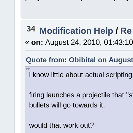
34
Modification Help
/
Re
«
on:
August 24, 2010, 01:43:1
Quote from: Obibital on August
i know little about actual scriptin
firing launches a projectile that 
bullets will go towards it.
would that work out?