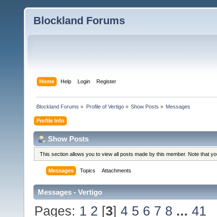
Blockland Forums
Home
Help
Login
Register
Blockland Forums
»
Profile of Vertigo
»
Show Posts
»
Messages
Profile Info
Show Posts
This section allows you to view all posts made by this member. Note that y
Messages
Topics
Attachments
Messages - Vertigo
Pages:
1
2
[
3
]
4
5
6
7
8
...
41