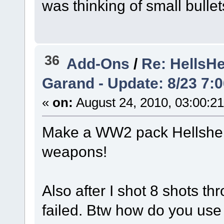
was thinking of small bulle
36
Add-Ons
/
Re: HellsH
Garand - Update: 8/23 7:
«
on:
August 24, 2010, 03:00:2
Make a WW2 pack Hellsher
weapons!
Also after I shot 8 shots th
failed. Btw how do you use