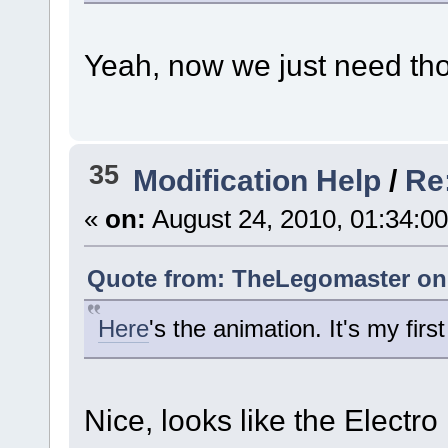
Yeah, now we just need tho
35
Modification Help
/
Re
«
on:
August 24, 2010, 01:34:0
Quote from: TheLegomaster on 
Here
's the animation. It's my firs
Nice, looks like the Electro