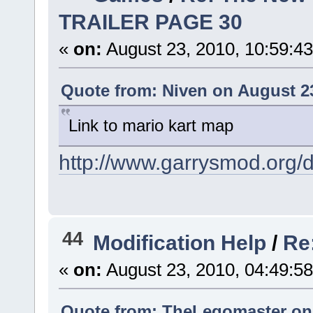
TRAILER PAGE 30
«
on:
August 23, 2010, 10:59:4
Quote from: Niven on August 23
Link to mario kart map
http://www.garrysmod.org
44
Modification Help
/
Re
«
on:
August 23, 2010, 04:49:5
Quote from: TheLegomaster on 