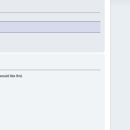
ould like first.