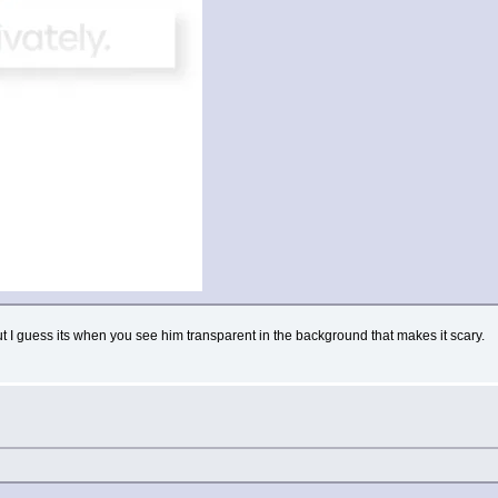
ut I guess its when you see him transparent in the background that makes it scary.