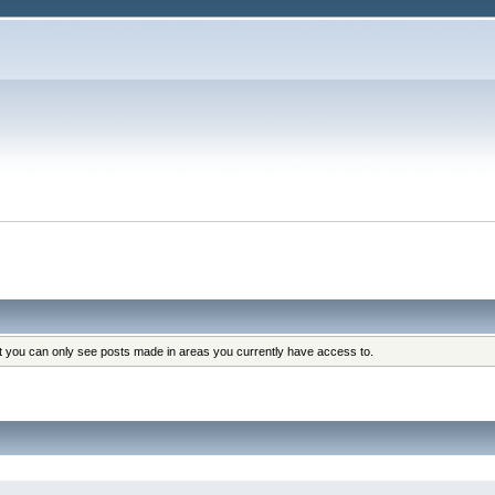
at you can only see posts made in areas you currently have access to.