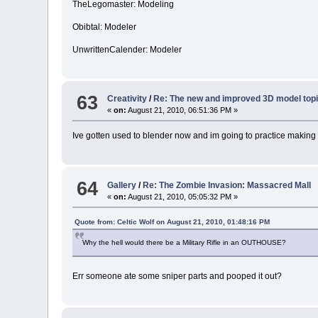
TheLegomaster: Modeling
Obibtal: Modeler
UnwrittenCalender: Modeler
63
Creativity
/
Re: The new and improved 3D model topi
«
on:
August 21, 2010, 06:51:36 PM »
Ive gotten used to blender now and im going to practice makin
64
Gallery
/
Re: The Zombie Invasion: Massacred Mall
«
on:
August 21, 2010, 05:05:32 PM »
Quote from: Celtic Wolf on August 21, 2010, 01:48:16 PM
Why the hell would there be a Military Rifle in an OUTHOUSE?
Err someone ate some sniper parts and pooped it out?