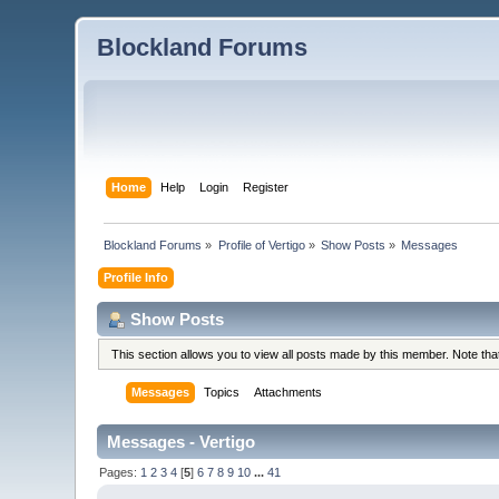
Blockland Forums
Home
Help
Login
Register
Blockland Forums
»
Profile of Vertigo
»
Show Posts
»
Messages
Profile Info
Show Posts
This section allows you to view all posts made by this member. Note th
Messages
Topics
Attachments
Messages - Vertigo
Pages:
1
2
3
4
[
5
]
6
7
8
9
10
...
41