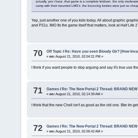
actually, yes i have. that game is a complete letdown. the only moderate
camp with their mounted LMG's. the bouncing betties were just so cheap. i
Yep, just another one of you kids today. All about graphic gr
and PS1s. IMO Its the game itself that matters, look at Half Lif
70
Off Topic
/
Re: Have you seen Bloody Gir? [How In
«
on:
August 21, 2010, 02:04:21 PM »
I think if you want people to stop arguing and say it's true use the
71
Games
/
Re: The New Portal 2 Thread: BRAND NE
«
on:
August 21, 2010, 02:14:39 AM »
I think that the new Chell isn't as good as the old one. Btw Im g
72
Games
/
Re: The New Portal 2 Thread: BRAND NE
«
on:
August 21, 2010, 02:09:42 AM »