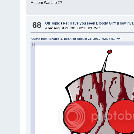
Modern Warfare 2?
68
Off Topic
/
Re: Have you seen Bloody Gir? [How In
«
on:
August 21, 2010, 02:16:03 PM »
Quote from: Snaffle J. Bean on August 21, 2010, 02:07:51 PM