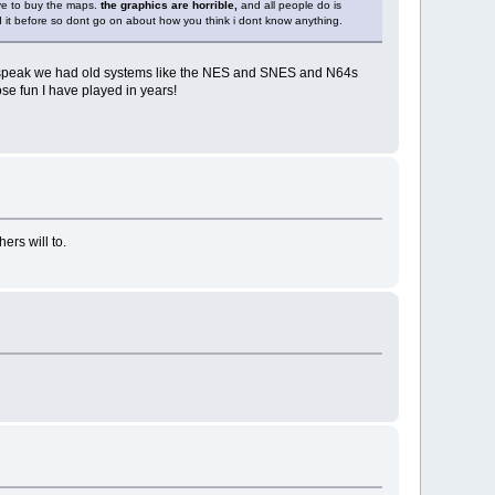
ave to buy the maps.
the graphics are horrible,
and all people do is
yed it before so dont go on about how you think i dont know anything.
en speak we had old systems like the NES and SNES and N64s
se fun I have played in years!
ers will to.