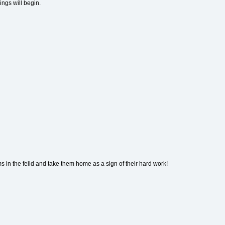
ings will begin.
ms in the feild and take them home as a sign of their hard work!