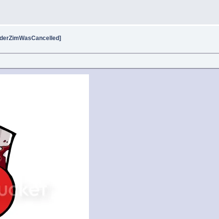
vaderZimWasCancelled]