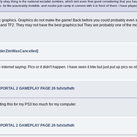
ly okay thing is the national socialist zombies, which isnt even that good considering that you h
ts like practicably invisible, and noobs just camp in corners with it in front of them. i have pla
aphic graphics. Graphics do not make the game! Back before you could probably ev
e 2 and TF2. They may not have the best graphics but They are probably one of the mo
vaderZimWasCancelled]
 internet saying: Pics or it didn't happen. I have seen it btw but just put up pics so oth
W PORTAL 2 GAMEPLAY PAGE 26 fafsfafhdh
etting this for my PS3 too much for my computer.
W PORTAL 2 GAMEPLAY PAGE 26 fafsfafhdh