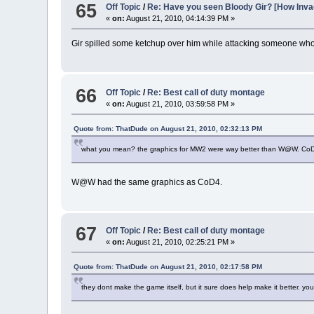
65
Off Topic
/
Re: Have you seen Bloody Gir? [How In
«
on:
August 21, 2010, 04:14:39 PM »
Gir spilled some ketchup over him while attacking someone who 
66
Off Topic
/
Re: Best call of duty montage
«
on:
August 21, 2010, 03:59:58 PM »
Quote from: ThatDude on August 21, 2010, 02:32:13 PM
what you mean? the graphics for MW2 were way better than W@W. CoD4
W@W had the same graphics as CoD4.
67
Off Topic
/
Re: Best call of duty montage
«
on:
August 21, 2010, 02:25:21 PM »
Quote from: ThatDude on August 21, 2010, 02:17:58 PM
they dont make the game itself, but it sure does help make it better. yo