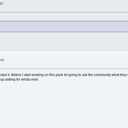
c!
rs!
tart it. Before I start working on this pack Im going to ask the community what they w
 up asking for whats next.