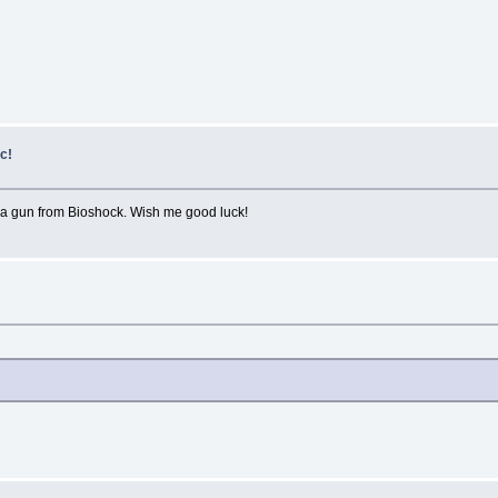
c!
g a gun from Bioshock. Wish me good luck!