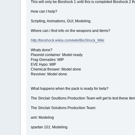
This will only be Bioshock 1 until this is completed Bioshock 2 th
How can I help?
Scripting, Animations, GUI, Modeling,
Where can i find info on the weapons and items?
http://bioshock.wikia.com/wiki/BioShock_Wiki
Whats done?
Plasmid container: Model ready
Frag Grenades: WIP
EVE Hypo: WIP
Chemical thrower: Model done
Revolver: Model done:
What happens when the pack is ready for beta?
The Sinclair Soultions Production Team will get to test these ite
The Sinclair Solutions Production Team:
aml: Modeling
spartan 101: Modeling