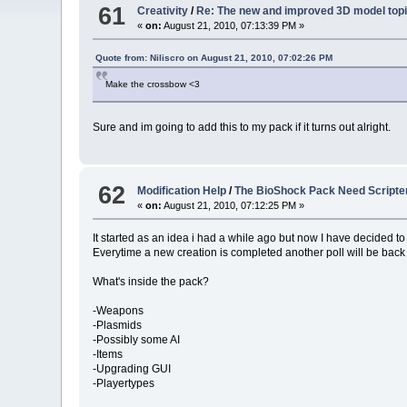
61
Creativity
/
Re: The new and improved 3D model topi
«
on:
August 21, 2010, 07:13:39 PM »
Quote from: Niliscro on August 21, 2010, 07:02:26 PM
Make the crossbow <3
Sure and im going to add this to my pack if it turns out alright.
62
Modification Help
/
The BioShock Pack Need Scripte
«
on:
August 21, 2010, 07:12:25 PM »
It started as an idea i had a while ago but now I have decided to s
Everytime a new creation is completed another poll will be back
What's inside the pack?
-Weapons
-Plasmids
-Possibly some AI
-Items
-Upgrading GUI
-Playertypes