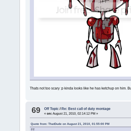
Thats not too scary :p kinda looks like he has ketchup on him. B
69
Off Topic
/
Re: Best call of duty montage
«
on:
August 21, 2010, 02:14:12 PM »
Quote from: ThatDude on August 21, 2010, 01:55:00 PM