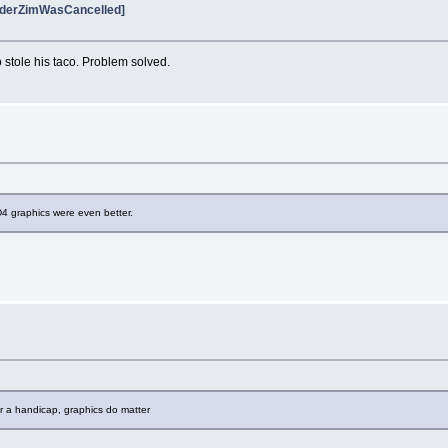
vaderZimWasCancelled]
stole his taco. Problem solved.
 graphics were even better.
ur a handicap, graphics do matter