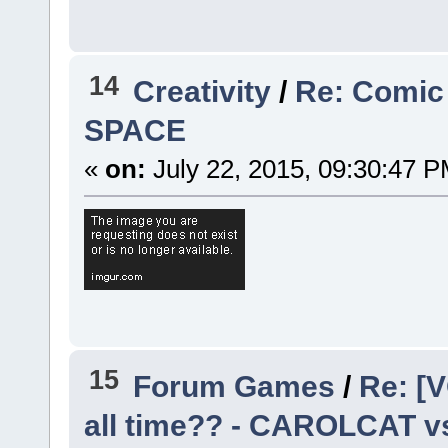
14
Creativity
/
Re: Comic
SPACE
«
on:
July 22, 2015, 09:30:47 P
15
Forum Games
/
Re: [V
all time?? - CAROLCAT v