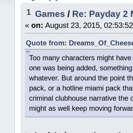
1
Games
/
Re: Payday 2 
«
on:
August 23, 2015, 02:53:5
Quote from: Dreams_Of_Cheese 
Too many characters might have b
one was being added, something 
whatever. But around the point t
pack, or a hotline miami pack tha
criminal clubhouse narrative the d
might as well keep moving forward