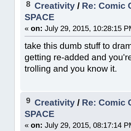
8
Creativity
/
Re: Comic 
SPACE
«
on:
July 29, 2015, 10:28:15 P
take this dumb stuff to dram
getting re-added and you're
trolling and you know it.
9
Creativity
/
Re: Comic 
SPACE
«
on:
July 29, 2015, 08:17:14 P