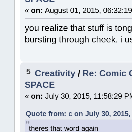
«
on:
August 01, 2015, 06:32:1
you realize that stuff is ton
bursting through cheek. i u
5
Creativity
/
Re: Comic 
SPACE
«
on:
July 30, 2015, 11:58:29 P
Quote from: c on July 30, 2015,
theres that word again