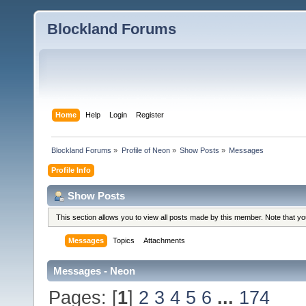
Blockland Forums
Home
Help
Login
Register
Blockland Forums
»
Profile of Neon
»
Show Posts
»
Messages
Profile Info
Show Posts
This section allows you to view all posts made by this member. Note that y
Messages
Topics
Attachments
Messages - Neon
Pages: [
1
]
2
3
4
5
6
...
174