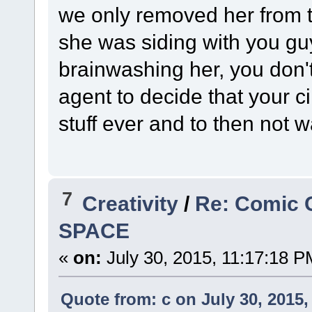
we only removed her from the
she was siding with you guy
brainwashing her, you don't
agent to decide that your ci
stuff ever and to then not w
7
Creativity
/
Re: Comic 
SPACE
«
on:
July 30, 2015, 11:17:18 P
Quote from: c on July 30, 2015,