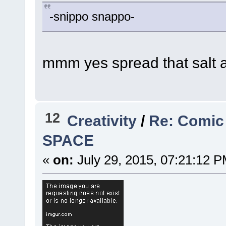
-snippo snappo-
mmm yes spread that salt 
12
Creativity
/
Re: Comic
SPACE
«
on:
July 29, 2015, 07:21:12 P