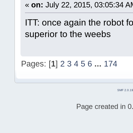
«
on:
July 22, 2015, 03:05:34 A
ITT: once again the robot f
superior to the weebs
Pages: [
1
]
2
3
4
5
6
...
174
SMF 2.0.1
Page created in 0