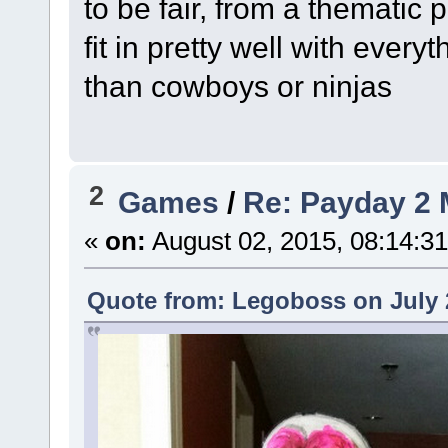
to be fair, from a thematic
fit in pretty well with every
than cowboys or ninjas
2
Games
/
Re: Payday 2 
«
on:
August 02, 2015, 08:14:3
Quote from: Legoboss on July 2