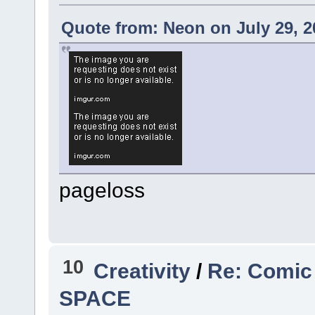
Quote from: Neon on July 29, 2
pageloss
10
Creativity
/
Re: Comic
SPACE