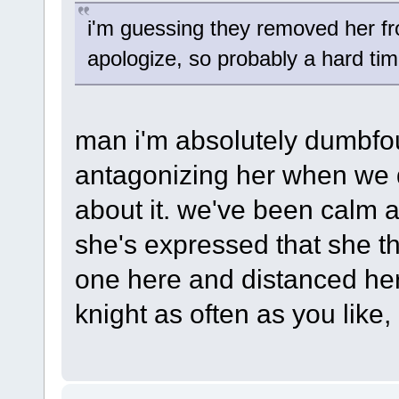
i'm guessing they removed her fr
apologize, so probably a hard ti
man i'm absolutely dumbfo
antagonizing her when we d
about it. we've been calm 
she's expressed that she th
one here and distanced hers
knight as often as you like, i