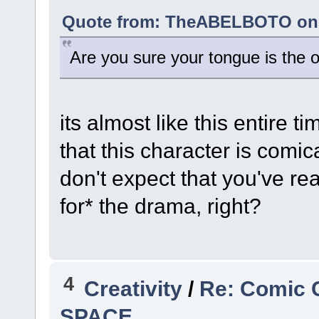
Quote from: TheABELBOTO on A
Are you sure your tongue is the o
its almost like this entire t
that this character is comic
don't expect that you've re
for* the drama, right?
4
Creativity
/
Re: Comic 
SPACE