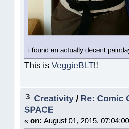
i found an actually decent painda
This is
VeggieBLT
!!
3
Creativity
/
Re: Comic 
SPACE
«
on:
August 01, 2015, 07:04:0