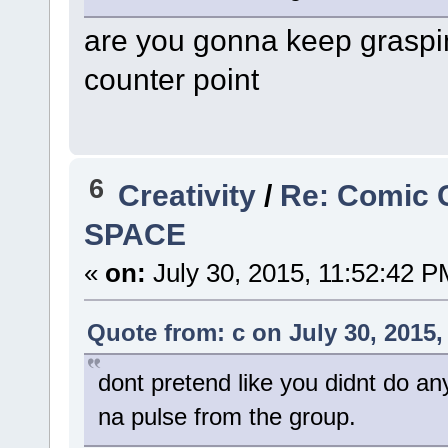
are you gonna keep graspin
counter point
6
Creativity
/
Re: Comic 
SPACE
«
on:
July 30, 2015, 11:52:42 P
Quote from: c on July 30, 2015,
dont pretend like you didnt do an
na pulse from the group.