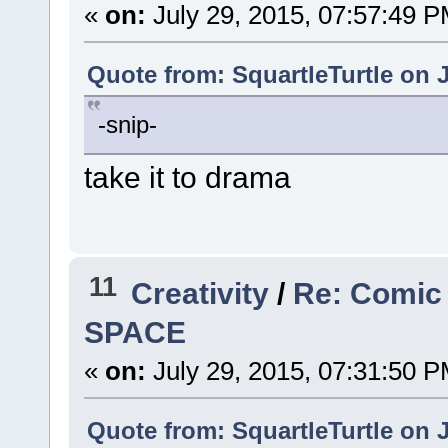
«
on:
July 29, 2015, 07:57:49 P
Quote from: SquartleTurtle on J
-snip-
take it to drama
11
Creativity
/
Re: Comic
SPACE
«
on:
July 29, 2015, 07:31:50 P
Quote from: SquartleTurtle on J