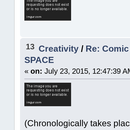
13
Creativity
/
Re: Comic
SPACE
«
on:
July 23, 2015, 12:47:39 A
(Chronologically takes pla