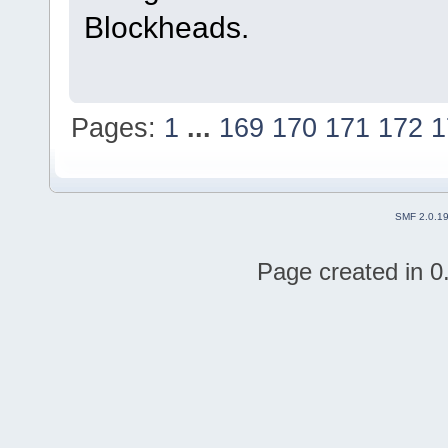
Blockheads.
Pages:
1
...
169
170
171
172
1
SMF 2.0.1
Page created in 0