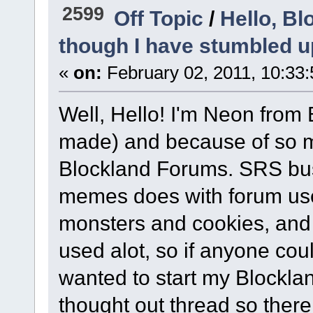
2599
Off Topic
/
Hello, Bl
though I have stumbled u
«
on:
February 02, 2011, 10:33
Well, Hello! I'm Neon from
made) and because of so ma
Blockland Forums. SRS bus
memes does with forum use
monsters and cookies, and
used alot, so if anyone could
wanted to start my Blocklan
thought out thread so there.