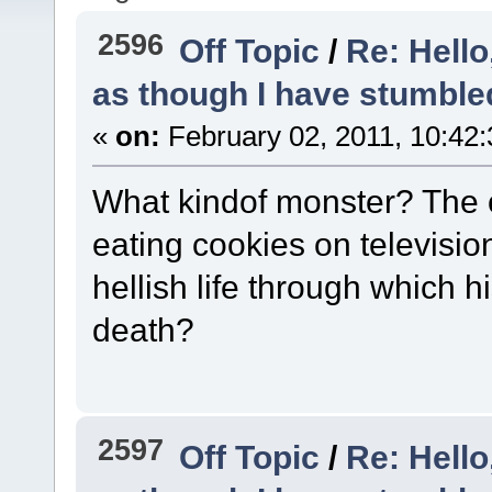
2596
Off Topic
/
Re: Hello
as though I have stumble
«
on:
February 02, 2011, 10:42
What kindof monster? The o
eating cookies on television
hellish life through which 
death?
2597
Off Topic
/
Re: Hello