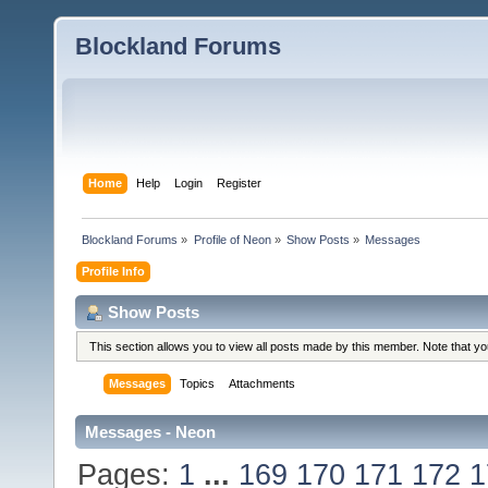
Blockland Forums
Home
Help
Login
Register
Blockland Forums
»
Profile of Neon
»
Show Posts
»
Messages
Profile Info
Show Posts
This section allows you to view all posts made by this member. Note that y
Messages
Topics
Attachments
Messages - Neon
Pages:
1
...
169
170
171
172
1