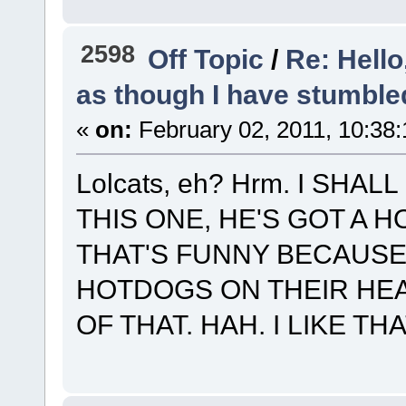
2598
Off Topic
/
Re: Hello
as though I have stumble
«
on:
February 02, 2011, 10:38
Lolcats, eh? Hrm. I SH
THIS ONE, HE'S GOT A 
THAT'S FUNNY BECAUSE
HOTDOGS ON THEIR HEA
OF THAT. HAH. I LIKE THA