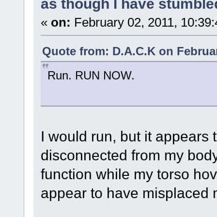
as though I have stumble
«
on:
February 02, 2011, 10:39
Quote from: D.A.C.K on Februar
Run. RUN NOW.
I would run, but it appears
disconnected from my body,
function while my torso hove
appear to have misplaced 