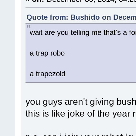
Quote from: Bushido on Decemb
wait are you telling me that's a fo
a trap robo
a trapezoid
you guys aren't giving bushi
this is like joke of the year