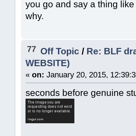
you go and say a thing like
why.
77
Off Topic
/
Re: BLF dr
WEBSITE)
«
on:
January 20, 2015, 12:39:
seconds before genuine stup