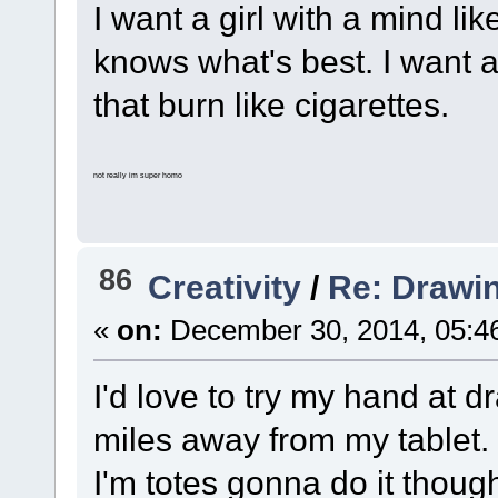
I want a girl with a mind lik
knows what's best. I want a
that burn like cigarettes.
not really im super homo
86
Creativity
/
Re: Drawi
«
on:
December 30, 2014, 05:4
I'd love to try my hand at 
miles away from my tablet.
I'm totes gonna do it thoug