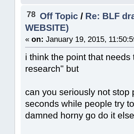
78
Off Topic
/
Re: BLF dr
WEBSITE)
«
on:
January 19, 2015, 11:50:
i think the point that need
research" but
can you seriously not stop
seconds while people try to 
damned horny go do it els