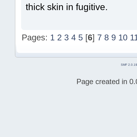
thick skin in fugitive.
Pages:
1
2
3
4
5
[
6
]
7
8
9
10
1
SMF 2.0.1
Page created in 0.