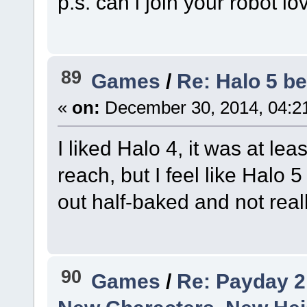
p.s. can i join your robot l
89
Games
/
Re: Halo 5 be
«
on:
December 30, 2014, 04:2
I liked Halo 4, it was at le
reach, but I feel like Halo
out half-baked and not real
90
Games
/
Re: Payday 2