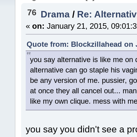
76
Drama
/
Re: Alternati
«
on:
January 21, 2015, 09:01:
Quote from: Blockzillahead on 
you say alternative is like me on
alternative can go staple his vag
be any version of me. pussier, go
at once they all cancel out... man
like my own clique. mess with me
you say you didn't see a pr