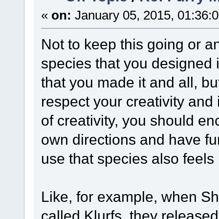
«
on:
January 05, 2015, 01:36:
Not to keep this going or any
species that you designed i
that you made it and all, bu
respect your creativity and 
of creativity, you should en
own directions and have fun
use that species also feels
Like, for example, when S
called Klurfs, they release