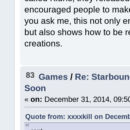
encouraged people to make
you ask me, this not only e
but also shows how to be r
creations.
83
Games
/
Re: Starboun
Soon
«
on:
December 31, 2014, 09:5
Quote from: xxxxkill on Decemb