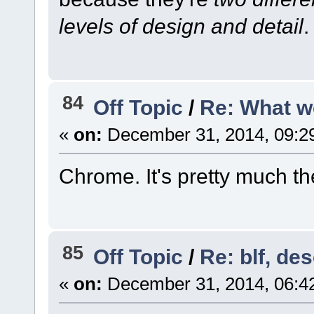
levels of design and detail
.
84
Off Topic
/
Re: What w
«
on:
December 31, 2014, 09:2
Chrome. It's pretty much th
85
Off Topic
/
Re: blf, de
«
on:
December 31, 2014, 06:4