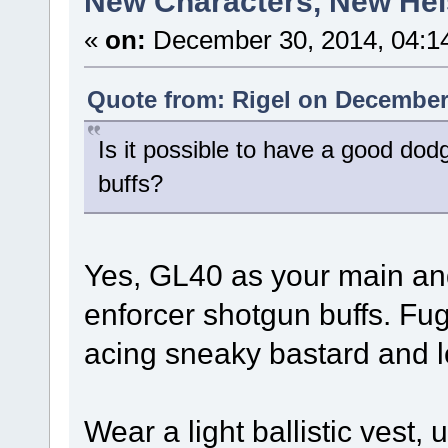
New Characters, New Heis
«
on:
December 30, 2014, 04:1
Quote from: Rigel on December 
Is it possible to have a good dod
buffs?
Yes, GL40 as your main and
enforcer shotgun buffs. Fug
acing sneaky bastard and l
Wear a light ballistic vest