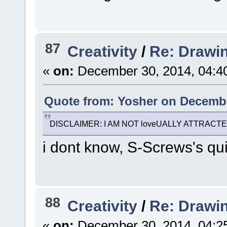
87
Creativity
/
Re: Drawi
«
on:
December 30, 2014, 04:4
Quote from: Yosher on Decembe
DISCLAIMER: I AM NOT loveUALLY ATTRACT
i dont know, S-Screws's qui
88
Creativity
/
Re: Drawi
«
on:
December 30, 2014, 04:2