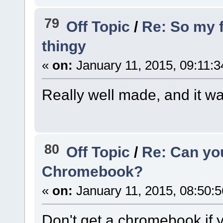
79
Off Topic
/
Re: So my 
thingy
«
on:
January 11, 2015, 09:11:
Really well made, and it wa
80
Off Topic
/
Re: Can yo
Chromebook?
«
on:
January 11, 2015, 08:50:
Don't get a chromebook if y