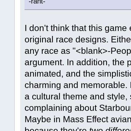
-rant-
I don't think that this game
original race designs. Eithe
any race as "<blank>-Peopl
argument. In addition, the p
animated, and the simplisti
charming and memorable. B
a cultural theme and style,
complaining about Starbound
Maybe in Mass Effect avians
because they're
two differ