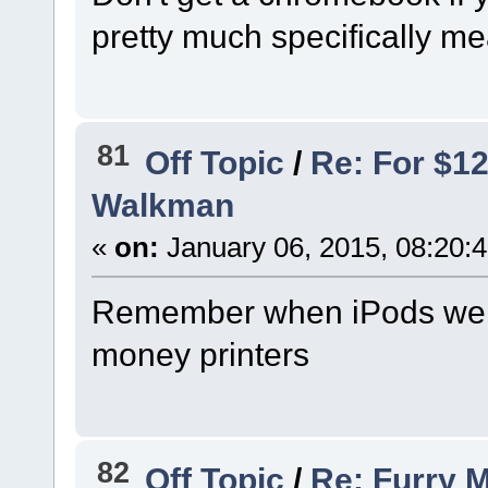
pretty much specifically mea
81
Off Topic
/
Re: For $1
Walkman
«
on:
January 06, 2015, 08:20:
Remember when iPods were
money printers
82
Off Topic
/
Re: Furry 