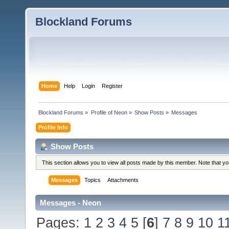
Blockland Forums
Home
Help
Login
Register
Blockland Forums
»
Profile of Neon
»
Show Posts
»
Messages
Profile Info
Show Posts
This section allows you to view all posts made by this member. Note that y
Messages
Topics
Attachments
Messages - Neon
Pages:
1
2
3
4
5
[
6
]
7
8
9
10
1