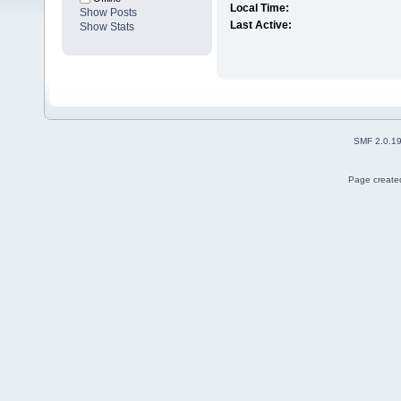
Local Time:
Show Posts
Last Active:
Show Stats
SMF 2.0.1
Page created