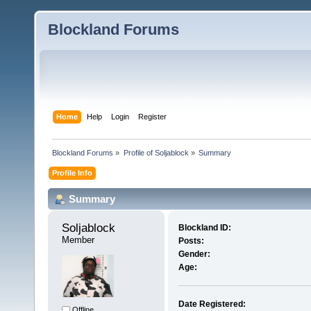
Blockland Forums
Home
Help
Login
Register
Blockland Forums
»
Profile of Soljablock
»
Summary
Profile Info
Summary
Soljablock 
Blockland ID:
Member
Posts:
Gender:
Age:
Date Registered:
Offline