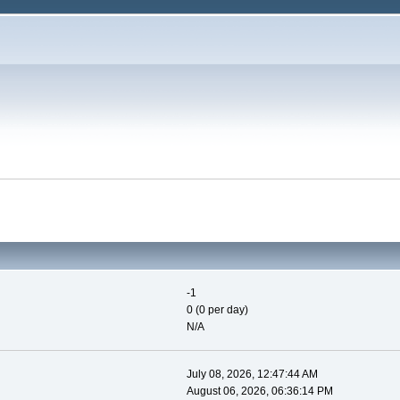
-1
0 (0 per day)
N/A
July 08, 2026, 12:47:44 AM
August 06, 2026, 06:36:14 PM