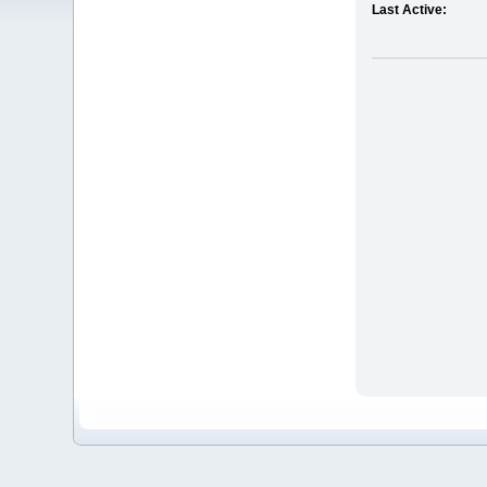
Last Active: