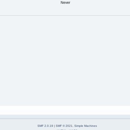
Never
SMF 2.0.19
|
SMF © 2021
,
Simple Machines