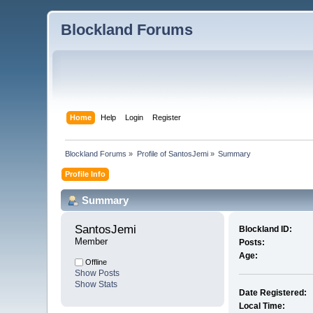
Blockland Forums
Home
Help
Login
Register
Blockland Forums
»
Profile of SantosJemi
»
Summary
Profile Info
Summary
SantosJemi 
Blockland ID:
Member
Posts:
Age:
Offline
Show Posts
Show Stats
Date Registered:
Local Time: