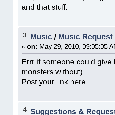
and that stuff.
3
Music
/
Music Request 
«
on:
May 29, 2010, 09:05:05 A
Errr if someone could give
monsters without).
Post your link here
4
Suggestions & Reques