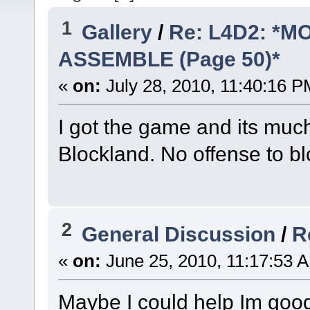
1
Gallery
/
Re: L4D2: *
ASSEMBLE (Page 50)*
«
on:
July 28, 2010, 11:40:16 P
I got the game and its much
Blockland. No offense to b
2
General Discussion
/
R
«
on:
June 25, 2010, 11:17:53 
Maybe I could help Im good