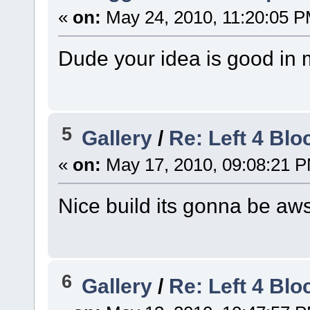
«
on:
May 24, 2010, 11:20:05 P
Dude your idea is good in my
5
Gallery
/
Re: Left 4 Bl
«
on:
May 17, 2010, 09:08:21 
Nice build its gonna be a
6
Gallery
/
Re: Left 4 Bl