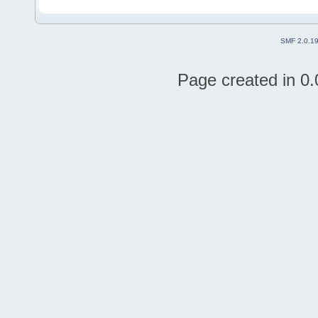
SMF 2.0.1
Page created in 0.