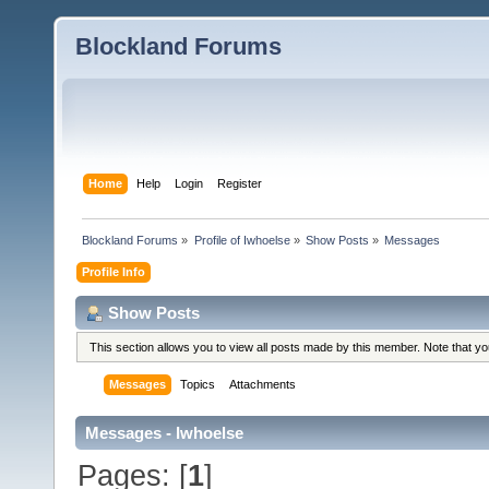
Blockland Forums
Home
Help
Login
Register
Blockland Forums
»
Profile of Iwhoelse
»
Show Posts
»
Messages
Profile Info
Show Posts
This section allows you to view all posts made by this member. Note that y
Messages
Topics
Attachments
Messages - Iwhoelse
Pages: [
1
]