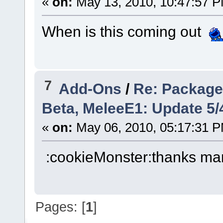
«
on:
May 13, 2010, 10:47:57 
When is this coming out
7
Add-Ons
/
Re: Package: 
Beta, MeleeE1: Update 5/
«
on:
May 06, 2010, 05:17:31 
:cookieMonster:thanks ma
Pages: [
1
]