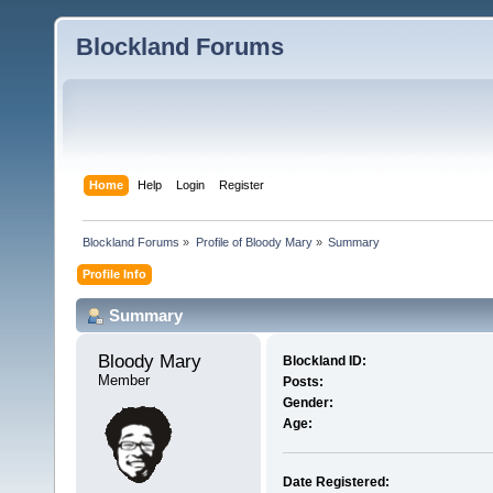
Blockland Forums
Home
Help
Login
Register
Blockland Forums
»
Profile of Bloody Mary
»
Summary
Profile Info
Summary
Bloody Mary 
Blockland ID:
Member
Posts:
Gender:
Age:
Date Registered: