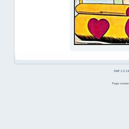
SMF 2.0.1
Page created