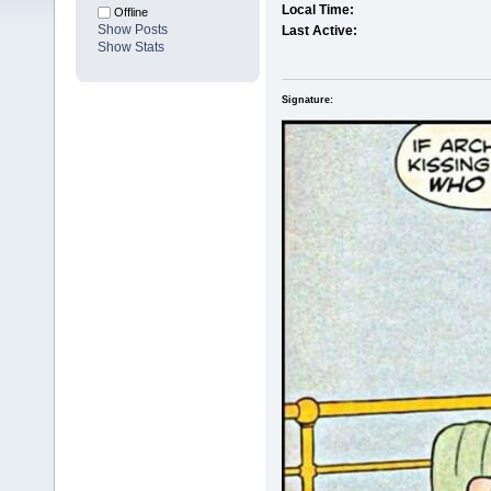
Local Time:
Offline
Show Posts
Last Active:
Show Stats
Signature: