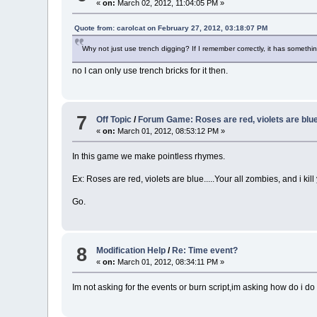
«
on:
March 02, 2012, 11:04:05 PM »
Quote from: carolcat on February 27, 2012, 03:18:07 PM
Why not just use trench digging? If I remember correctly, it has something
no I can only use trench bricks for it then.
7
Off Topic
/
Forum Game: Roses are red, violets are blue.
«
on:
March 01, 2012, 08:53:12 PM »
In this game we make pointless rhymes.
Ex: Roses are red, violets are blue.....Your all zombies, and i kill
Go.
8
Modification Help
/
Re: Time event?
«
on:
March 01, 2012, 08:34:11 PM »
Im not asking for the events or burn script,im asking how do i do t