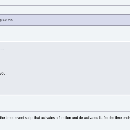
 like this.
...
 you.
he timed event script that activates a function and de-activates it after the time end