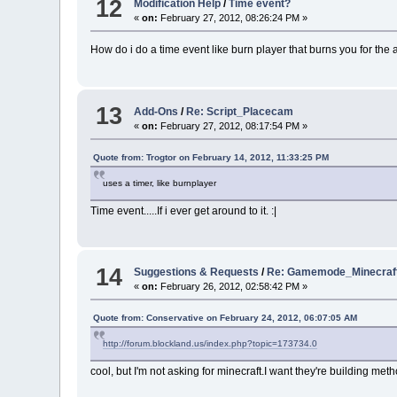
12
Modification Help
/
Time event?
«
on:
February 27, 2012, 08:26:24 PM »
How do i do a time event like burn player that burns you for the 
13
Add-Ons
/
Re: Script_Placecam
«
on:
February 27, 2012, 08:17:54 PM »
Quote from: Trogtor on February 14, 2012, 11:33:25 PM
uses a timer, like burnplayer
Time event.....If i ever get around to it. :|
14
Suggestions & Requests
/
Re: Gamemode_Minecraft
«
on:
February 26, 2012, 02:58:42 PM »
Quote from: Conservative on February 24, 2012, 06:07:05 AM
http://forum.blockland.us/index.php?topic=173734.0
cool, but I'm not asking for minecraft.I want they're building meth