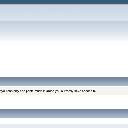
at you can only see posts made in areas you currently have access to.