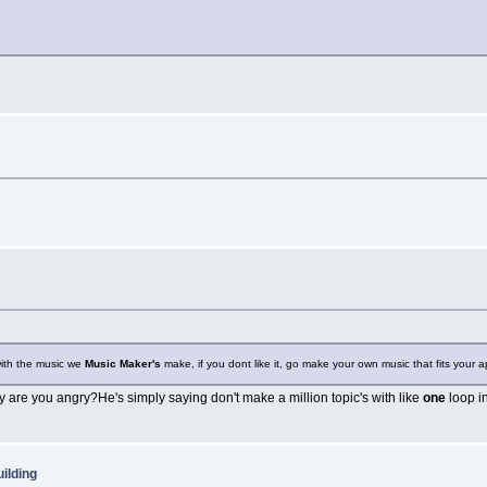
with the music we
Music Maker's
make, if you dont like it, go make your own music that fits your app
are you angry?He's simply saying don't make a million topic's with like
one
loop i
ilding