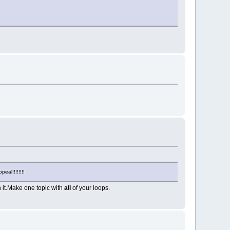
eal!!!!!!!!
n it.Make one topic with
all
of your loops.