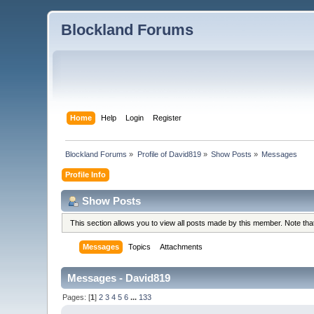
Blockland Forums
Home
Help
Login
Register
Blockland Forums
»
Profile of David819
»
Show Posts
»
Messages
Profile Info
Show Posts
This section allows you to view all posts made by this member. Note th
Messages
Topics
Attachments
Messages - David819
Pages: [
1
]
2
3
4
5
6
...
133