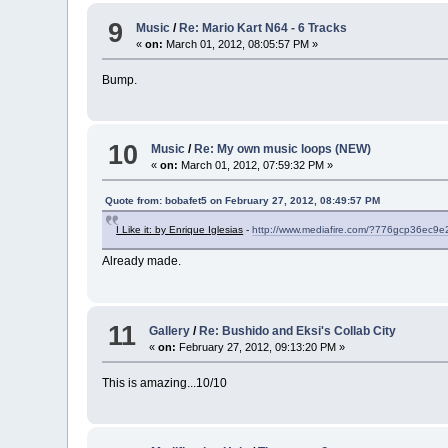
9
Music
/
Re: Mario Kart N64 - 6 Tracks
«
on:
March 01, 2012, 08:05:57 PM »
Bump.
10
Music
/
Re: My own music loops (NEW)
«
on:
March 01, 2012, 07:59:32 PM »
Quote from: bobafet5 on February 27, 2012, 08:49:57 PM
I Like it: by Enrique Iglesias
-
http://www.mediafire.com/?776gcp36ec9e
Already made.
11
Gallery
/
Re: Bushido and Eksi's Collab City
«
on:
February 27, 2012, 09:13:20 PM »
This is amazing...10/10