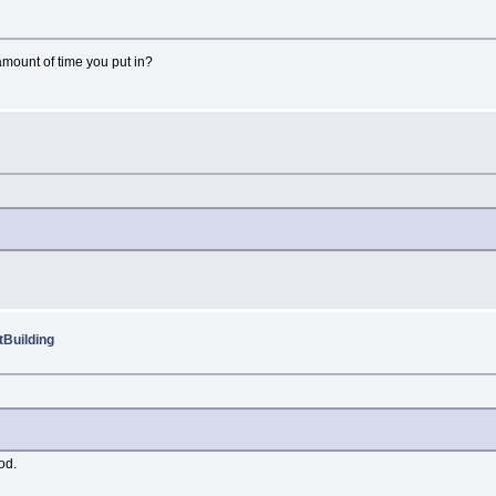
amount of time you put in?
Building
od.