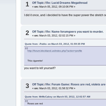
1
Off Topic
/
Re: Lucid Dreams Megathread
«
on:
March 05, 2012, 09:10:06 PM »
I did it once, and i decided to have the super power the stretch s
2
Off Topic
/
Re: Name forumgoers you want to murder.
«
on:
March 03, 2012, 02:02:15 PM »
Quote from: -Pablo- on March 03, 2012, 01:59:35 PM
http://forum.blockland.us/index.php?action=profile
This cigarette!
you want to kill yourself?
3
Off Topic
/
Re: Forum Game: Roses are red, violets are b
«
on:
March 03, 2012, 01:58:32 PM »
Quote from: MrMcCakey on March 03, 2012, 12:02:57 AM
Roses are red