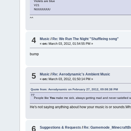
Violets are blue
V21
NUUUUUUU
^^
4
Music
/
Re: We Run The Night "Shuffleing song"
«
on:
March 03, 2012, 01:54:55 PM »
bump
5
Music
/
Re: Aerodynamic's Ambient Music
«
on:
March 03, 2012, 01:50:14 PM »
Quote from: Aerodynamic on February 27, 2012, 09:08:38 PM
People like
You
make me sick, always getting mad and never satisfied 
He's not saying anything about how your music is or sounds.Why 
6
Suggestions & Requests
/
Re: Gamemode_MinecraftBu