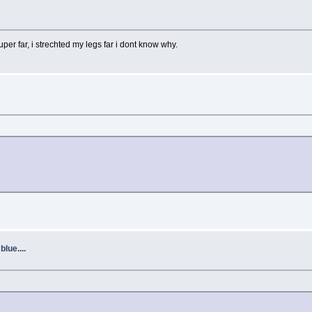
uper far, i strechted my legs far i dont know why.
lue....