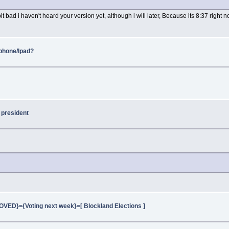
bit bad i haven't heard your version yet, although i will later, Because its 8:37 righ
Iphone/Ipad?
 president
ED}={Voting next week}=[ Blockland Elections ]