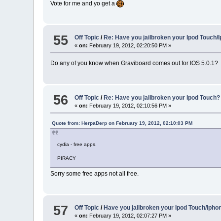
Vote for me and yo get a
55
Off Topic
/
Re: Have you jailbroken your Ipod Touch/
«
on:
February 19, 2012, 02:20:50 PM »
Do any of you know when Graviboard comes out for IOS 5.0.1?
56
Off Topic
/
Re: Have you jailbroken your Ipod Touch?
«
on:
February 19, 2012, 02:10:56 PM »
Quote from: HerpaDerp on February 19, 2012, 02:10:03 PM
cydia - free apps.
PIRACY
Sorry some free apps not all free.
57
Off Topic
/
Have you jailbroken your Ipod Touch/Ipho
«
on:
February 19, 2012, 02:07:27 PM »