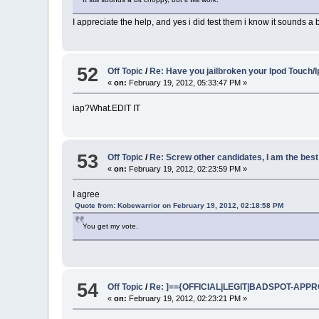
I appreciate the help, and yes i did test them i know it sounds a 
52
Off Topic
/
Re: Have you jailbroken your Ipod Touch/
«
on:
February 19, 2012, 05:33:47 PM »
iap?What.EDIT IT
53
Off Topic
/
Re: Screw other candidates, I am the best
«
on:
February 19, 2012, 02:23:59 PM »
I agree
Quote from: Kobewarrior on February 19, 2012, 02:18:58 PM
You get my vote.
54
Off Topic
/
Re: ]=={OFFICIAL|LEGIT|BADSPOT-APPROV
«
on:
February 19, 2012, 02:23:21 PM »