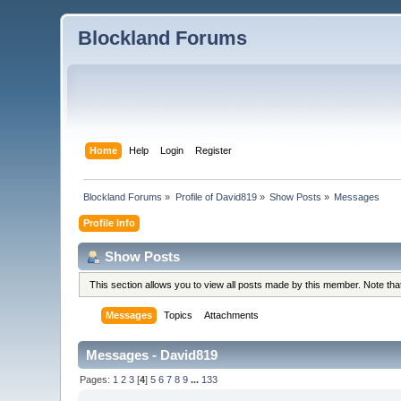
Blockland Forums
Home
Help
Login
Register
Blockland Forums
»
Profile of David819
»
Show Posts
»
Messages
Profile Info
Show Posts
This section allows you to view all posts made by this member. Note th
Messages
Topics
Attachments
Messages - David819
Pages:
1
2
3
[
4
]
5
6
7
8
9
...
133