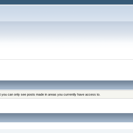
at you can only see posts made in areas you currently have access to.