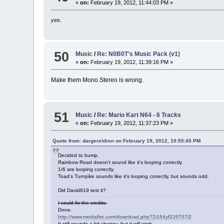
«
on:
February 19, 2012, 11:44:03 PM »
yes.
50
Music
/
Re: N0B0T's Music Pack (v1)
«
on:
February 19, 2012, 11:39:16 PM »
Make them Mono.Stereo is wrong.
51
Music
/
Re: Mario Kart N64 - 6 Tracks
«
on:
February 19, 2012, 11:37:23 PM »
Quote from: dargereldren on February 19, 2012, 10:55:45 PM
Decided to bump.
Rainbow Road doesn't sound like it's looping correctly.
1/6 are looping correctly.
Toad's Turnpike sounds like it's looping correctly, but sounds odd.
Did David819 test it?
I could fix the credits.
Done.
http://www.mediafire.com/download.php?2i164yf226707i2
It still sounds a bit choppy, but it will work.