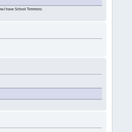
t now.I have School Tommoro.