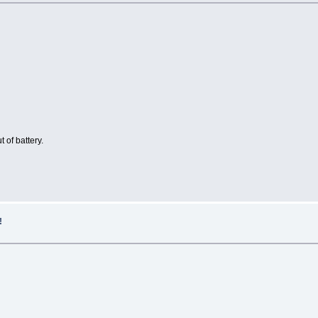
 of battery.
!