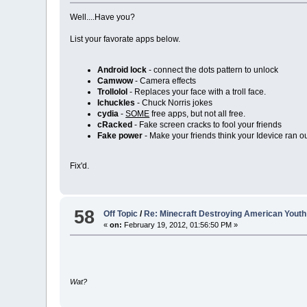
Well....Have you?
List your favorate apps below.
Android lock
- connect the dots pattern to unlock
Camwow
- Camera effects
Trollolol
- Replaces your face with a troll face.
Ichuckles
- Chuck Norris jokes
cydia
-
SOME
free apps, but not all free.
cRacked
- Fake screen cracks to fool your friends
Fake power
- Make your friends think your Idevice ran out
Fix'd.
58
Off Topic
/
Re: Minecraft Destroying American Youth
«
on:
February 19, 2012, 01:56:50 PM »
Wat?