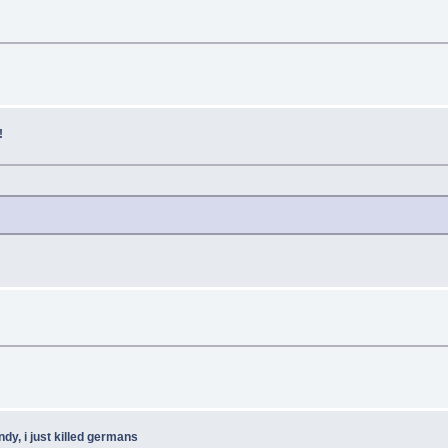
!
ndy, i just killed germans