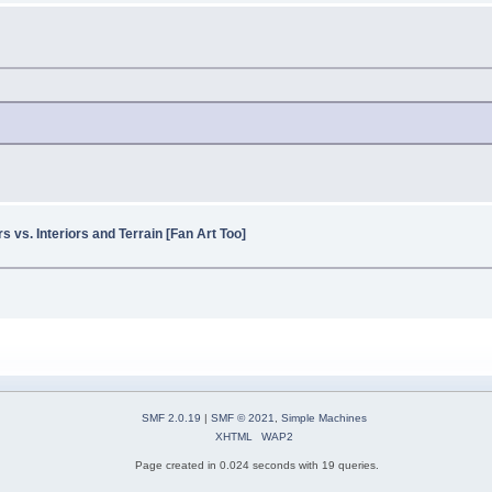
 vs. Interiors and Terrain [Fan Art Too]
SMF 2.0.19
|
SMF © 2021
,
Simple Machines
XHTML
WAP2
Page created in 0.024 seconds with 19 queries.