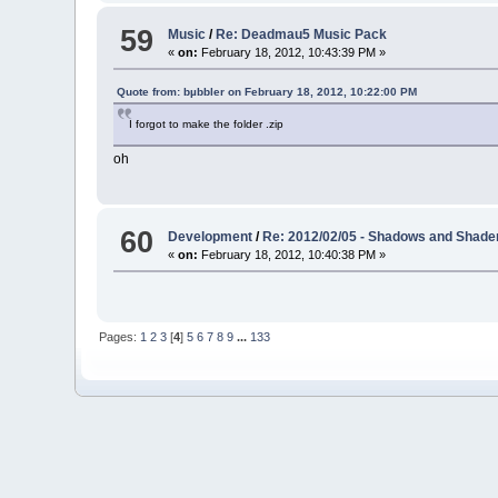
59
Music
/
Re: Deadmau5 Music Pack
«
on:
February 18, 2012, 10:43:39 PM »
Quote from: bµbbler on February 18, 2012, 10:22:00 PM
I forgot to make the folder .zip
oh
60
Development
/
Re: 2012/02/05 - Shadows and Shaders
«
on:
February 18, 2012, 10:40:38 PM »
Pages:
1
2
3
[
4
]
5
6
7
8
9
...
133