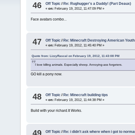
46
Off Topic
/
Re: Rughugger's a Daddy! (Part Deaux)
«
on:
February 19, 2012, 11:47:09 PM »
Face avatars combo...
47
Off Topic
/
Re: Minecraft Destroying American Youth
«
on:
February 19, 2012, 11:45:40 PM »
Quote from: LizzyRascal on February 19, 2012, 11:43:08 PM
I love killing animals. Especially sheep. Annoying-ass forgeters.
GO kill a pony now.
48
Off Topic
/
Re: Minecraft building tips
«
on:
February 19, 2012, 11:44:38 PM »
Build with your richard.It Works.
49
Off Topic
/
Re: i didn't ask where when i got to norma