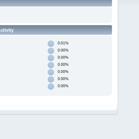
tivity
0.01%
0.00%
0.00%
0.00%
0.00%
0.00%
0.00%