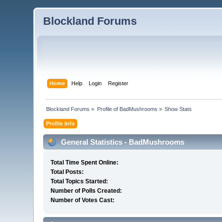
Blockland Forums
Home
Help
Login
Register
Blockland Forums
»
Profile of BadMushrooms
»
Show Stats
Profile Info
General Statistics - BadMushrooms
Total Time Spent Online:
Total Posts:
Total Topics Started:
Number of Polls Created:
Number of Votes Cast: