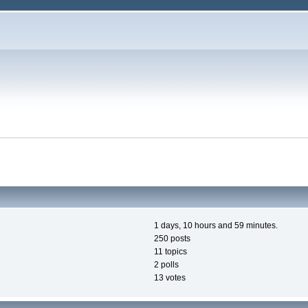
1 days, 10 hours and 59 minutes.
250 posts
11 topics
2 polls
13 votes