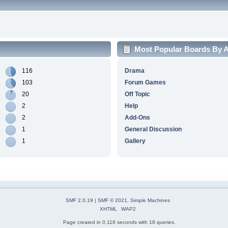
Most Popular Boards By Ac
116
Drama
103
Forum Games
20
Off Topic
2
Help
2
Add-Ons
1
General Discussion
1
Gallery
SMF 2.0.19
|
SMF © 2021
,
Simple Machines
XHTML
WAP2
Page created in 0.116 seconds with 18 queries.