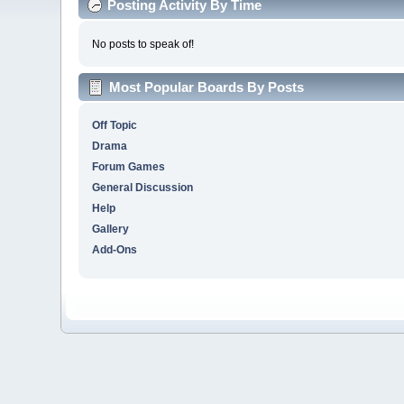
Posting Activity By Time
No posts to speak of!
Most Popular Boards By Posts
Off Topic
Drama
Forum Games
General Discussion
Help
Gallery
Add-Ons