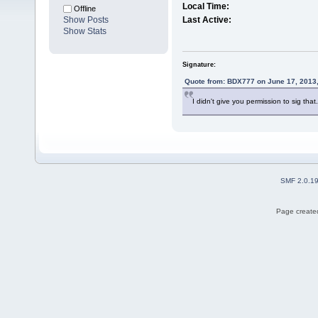
Local Time:
Offline
Show Posts
Last Active:
Show Stats
Signature:
Quote from: BDX777 on June 17, 2013
I didn't give you permission to sig that.
SMF 2.0.1
Page created