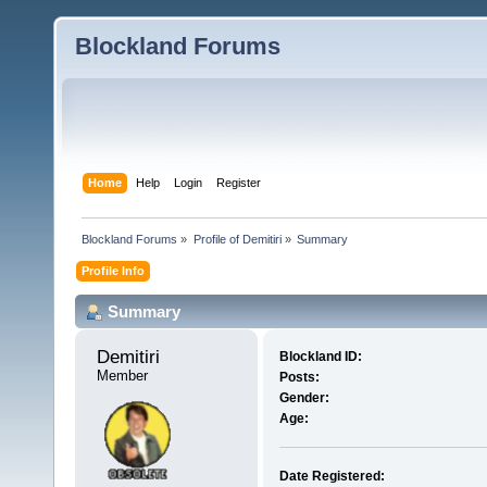
Blockland Forums
Home
Help
Login
Register
Blockland Forums
»
Profile of Demitiri
»
Summary
Profile Info
Summary
Demitiri 
Blockland ID:
Member
Posts:
Gender:
Age:
Date Registered: