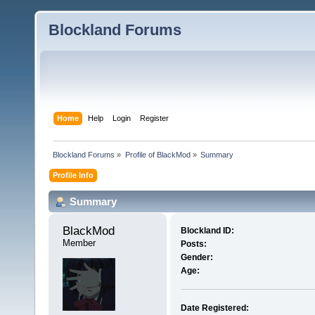
Blockland Forums
Home
Help
Login
Register
Blockland Forums
»
Profile of BlackMod
»
Summary
Profile Info
Summary
BlackMod 
Blockland ID:
Member
Posts:
Gender:
Age:
Date Registered: