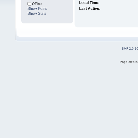
Local Time:
Offline
Show Posts
Last Active:
Show Stats
SMF 2.0.1
Page created